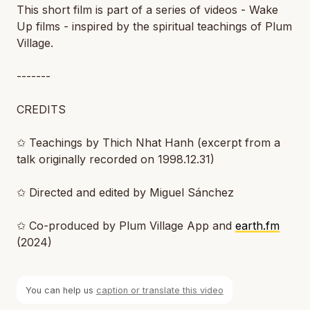
This short film is part of a series of videos - Wake
Up films - inspired by the spiritual teachings of Plum
Village.
-------
CREDITS
✩ Teachings by Thich Nhat Hanh (excerpt from a
talk originally recorded on 1998.12.31)
✩ Directed and edited by Miguel Sánchez
✩ Co-produced by Plum Village App and
earth.fm
(2024)
You can help us
caption or translate this video