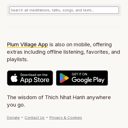
Plum Village App
is also on mobile, offering
extras including offline listening, favorites, and
playlists.
The wisdom of Thich Nhat Hanh anywhere
you go.
-
-
Donate
Contact Us
Privacy & Cookies