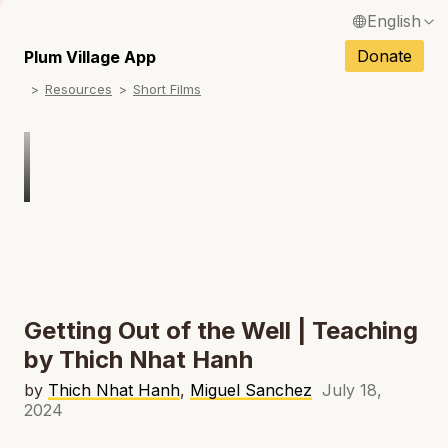
English
N
Français / French
Donate
Plum Village App
N
Resources
Short Films
Español / Spanish
N
Deutsch / German
Italiano / Italian
Português / Portuguese
N
Tiếng Việt / Vietnamese
N
ภาษาไทย / Thai
Getting Out of the Well | Teaching
by Thich Nhat Hanh
by
Thich Nhat Hanh
,
Miguel Sanchez
July 18,
2024