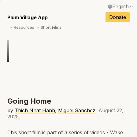
English
N
Français / French
Donate
Plum Village App
N
Resources
Short Films
Español / Spanish
N
Deutsch / German
N
Italiano / Italian
Português / Portuguese
N
Tiếng Việt / Vietnamese
N
ภาษาไทย / Thai
Going Home
by
Thich Nhat Hanh
,
Miguel Sanchez
August 22,
2025
This short film is part of a series of videos - Wake