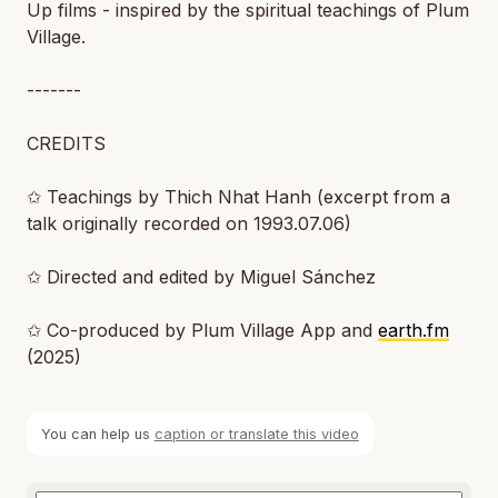
Up films - inspired by the spiritual teachings of Plum
Village.
-------
CREDITS
✩ Teachings by Thich Nhat Hanh (excerpt from a
talk originally recorded on 1993.07.06)
✩ Directed and edited by Miguel Sánchez
✩ Co-produced by Plum Village App and
earth.fm
(2025)
You can help us
caption or translate this video