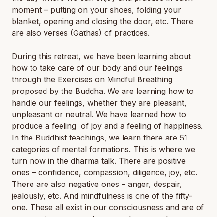
moment – putting on your shoes, folding your
blanket, opening and closing the door, etc. There
are also verses (Gathas) of practices.
During this retreat, we have been learning about
how to take care of our body and our feelings
through the Exercises on Mindful Breathing
proposed by the Buddha. We are learning how to
handle our feelings, whether they are pleasant,
unpleasant or neutral. We have learned how to
produce a feeling of joy and a feeling of happiness.
In the Buddhist teachings, we learn there are 51
categories of mental formations. This is where we
turn now in the dharma talk. There are positive
ones – confidence, compassion, diligence, joy, etc.
There are also negative ones – anger, despair,
jealously, etc. And mindfulness is one of the fifty-
one. These all exist in our consciousness and are of