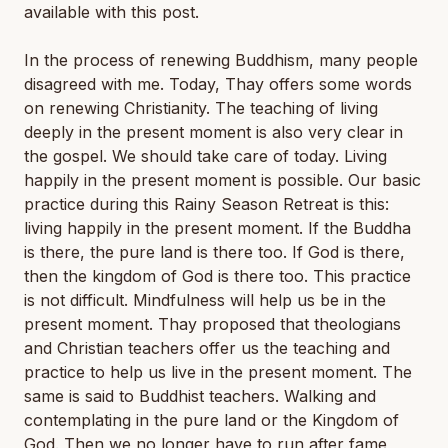
available with this post.
In the process of renewing Buddhism, many people
disagreed with me. Today, Thay offers some words
on renewing Christianity. The teaching of living
deeply in the present moment is also very clear in
the gospel. We should take care of today. Living
happily in the present moment is possible. Our basic
practice during this Rainy Season Retreat is this:
living happily in the present moment. If the Buddha
is there, the pure land is there too. If God is there,
then the kingdom of God is there too. This practice
is not difficult. Mindfulness will help us be in the
present moment. Thay proposed that theologians
and Christian teachers offer us the teaching and
practice to help us live in the present moment. The
same is said to Buddhist teachers. Walking and
contemplating in the pure land or the Kingdom of
God. Then we no longer have to run after fame,