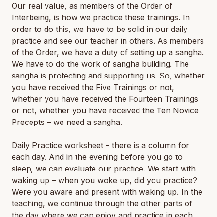
Our real value, as members of the Order of
Interbeing, is how we practice these trainings. In
order to do this, we have to be solid in our daily
practice and see our teacher in others. As members
of the Order, we have a duty of setting up a sangha.
We have to do the work of sangha building. The
sangha is protecting and supporting us. So, whether
you have received the Five Trainings or not,
whether you have received the Fourteen Trainings
or not, whether you have received the Ten Novice
Precepts – we need a sangha.
Daily Practice worksheet – there is a column for
each day. And in the evening before you go to
sleep, we can evaluate our practice. We start with
waking up – when you woke up, did you practice?
Were you aware and present with waking up. In the
teaching, we continue through the other parts of
the day where we can enjoy and practice in each