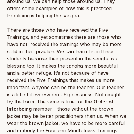
around us. We can help those around us. Thay
offers some examples of how this is practiced.
Practicing is helping the sangha.
There are those who have received the Five
Trainings, and yet sometimes there are those who
have not received the trainings who may be more
solid in their practice. We can learn from these
students because their present in the sangha is a
blessing too. It makes the sangha more beautiful
and a better refuge. It’s not because of have
received the Five Trainings that makes us more
important. Anyone can be the teacher. Our teacher
is a little bit everywhere. Signlessness. Not caught
by the form. The same is true for the
Order of
Interbeing
member – those without the brown
jacket may be better practitioners than us. When we
wear the brown jacket, we have to be more careful
and embody the Fourteen Mindfulness Trainings.