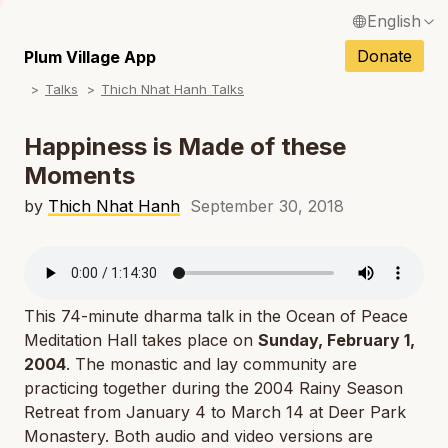
English
N
Français / French
Donate
Plum Village App
N
Talks
Thich Nhat Hanh Talks
Español / Spanish
N
Deutsch / German
Happiness is Made of these
N
Moments
Italiano / Italian
N
by
Thich Nhat Hanh
September 30, 2018
Português / Portuguese
N
Tiếng Việt / Vietnamese
N
ภาษาไทย / Thai
This 74-minute dharma talk in the Ocean of Peace
Meditation Hall takes place on
Sunday, February 1,
2004
. The monastic and lay community are
practicing together during the 2004 Rainy Season
Retreat from January 4 to March 14 at Deer Park
Monastery. Both audio and video versions are