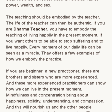
power, wealth, and sex.
The teaching should be embodied by the teacher.
The life of the teacher can then be authentic. If you
are
Dharma Teacher
, you have to embody the
teaching of living happily in the present moment. If
you want others to be able to stop suffering and to
live happily. Every moment of our daily life can be
seen as a miracle. Thay offers a few examples of
how we embody the practice.
If you are beginner, a new practitioner, there are
brothers and sisters who are more experienced.
And these more experienced practitioners can show
how we can live in the present moment.
Mindfulness and concentration bring about
happiness, solidity, understanding, and compassion.
And this will nourish us and the other people