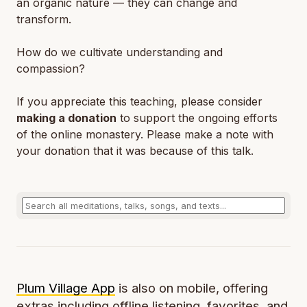
an organic nature — they can change and
transform.
How do we cultivate understanding and
compassion?
If you appreciate this teaching, please consider
making a donation
to support the ongoing efforts
of the online monastery. Please make a note with
your donation that it was because of this talk.
Plum Village App
is also on mobile, offering
extras including offline listening, favorites, and