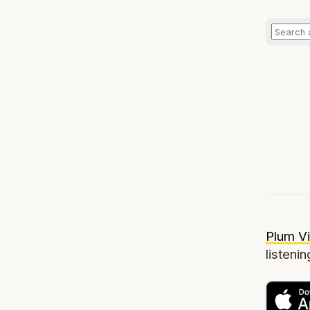
Plum Vi
listenin