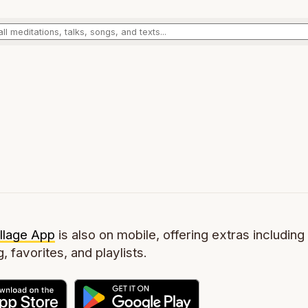
llage App
is also on mobile, offering extras including 
g, favorites, and playlists.