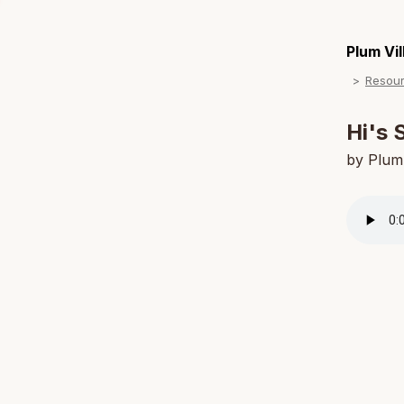
Plum Vi
Resou
Hi's 
by Plum 