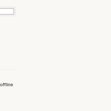
offline