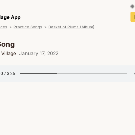
Français / Fren
llage App
rces
Practice Songs
Basket of Plums (Album)
Español / Spani
Deutsch / Germ
Song
Italiano / Italian
Village
January 17, 2022
Português / Por
Tiếng Việt / Vie
ภาษาไทย / Thai