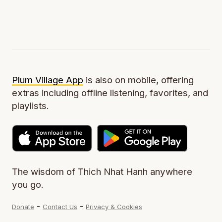
Plum Village App
is also on mobile, offering
extras including offline listening, favorites, and
playlists.
The wisdom of Thich Nhat Hanh anywhere
you go.
-
-
Donate
Contact Us
Privacy & Cookies