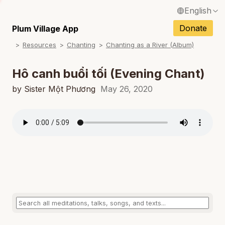
English
N
Français / French
Donate
Plum Village App
N
Resources
Chanting
Chanting as a River (Album)
Español / Spanish
N
Deutsch / German
Hô canh buổi tối (Evening Chant)
Italiano / Italian
by Sister Một Phương
May 26, 2020
N
Português / Portuguese
N
Tiếng Việt / Vietnamese
N
ภาษาไทย / Thai