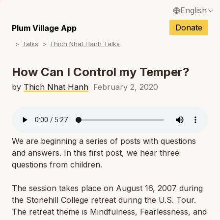
English
N
Français / French
Donate
Plum Village App
N
Talks
Thich Nhat Hanh Talks
Español / Spanish
N
Deutsch / German
How Can I Control my Temper?
N
Italiano / Italian
by
Thich Nhat Hanh
February 2, 2020
N
Português / Portuguese
N
Tiếng Việt / Vietnamese
N
We are beginning a series of posts with questions
ภาษาไทย / Thai
and answers. In this first post, we hear three
questions from children.
The session takes place on August 16, 2007 during
the Stonehill College retreat during the U.S. Tour.
The retreat theme is Mindfulness, Fearlessness, and