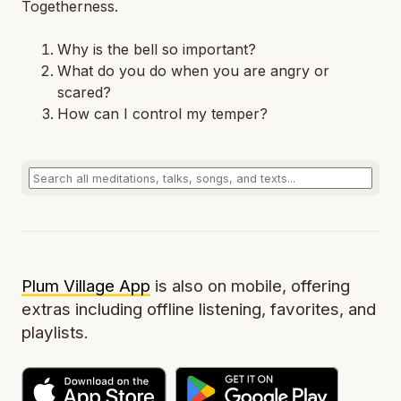
Togetherness.
Why is the bell so important?
What do you do when you are angry or
scared?
How can I control my temper?
Plum Village App
is also on mobile, offering
extras including offline listening, favorites, and
playlists.