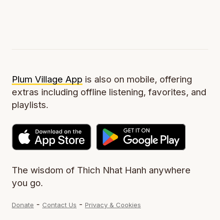
Plum Village App
is also on mobile, offering
extras including offline listening, favorites, and
playlists.
The wisdom of Thich Nhat Hanh anywhere
you go.
-
-
Donate
Contact Us
Privacy & Cookies