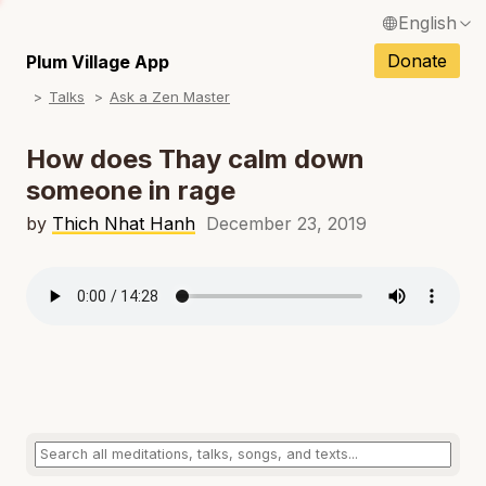
English
N
Français / French
Donate
Plum Village App
N
Talks
Ask a Zen Master
Español / Spanish
N
Deutsch / German
How does Thay calm down
N
someone in rage
Italiano / Italian
N
by
Thich Nhat Hanh
December 23, 2019
Português / Portuguese
N
Tiếng Việt / Vietnamese
N
ภาษาไทย / Thai