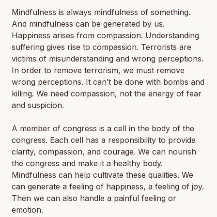
Mindfulness is always mindfulness of something.
And mindfulness can be generated by us.
Happiness arises from compassion. Understanding
suffering gives rise to compassion. Terrorists are
victims of misunderstanding and wrong perceptions.
In order to remove terrorism, we must remove
wrong perceptions. It can’t be done with bombs and
killing. We need compassion, not the energy of fear
and suspicion.
A member of congress is a cell in the body of the
congress. Each cell has a responsibility to provide
clarity, compassion, and courage. We can nourish
the congress and make it a healthy body.
Mindfulness can help cultivate these qualities. We
can generate a feeling of happiness, a feeling of joy.
Then we can also handle a painful feeling or
emotion.