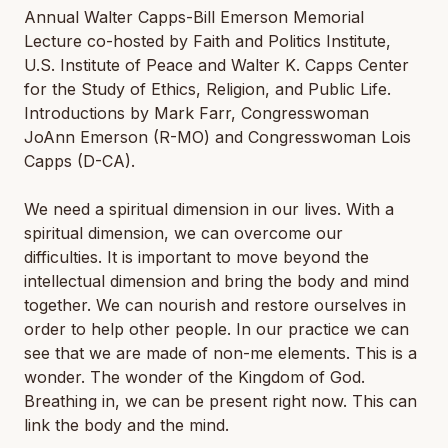
Annual Walter Capps-Bill Emerson Memorial
Lecture co-hosted by Faith and Politics Institute,
U.S. Institute of Peace and Walter K. Capps Center
for the Study of Ethics, Religion, and Public Life.
Introductions by Mark Farr, Congresswoman
JoAnn Emerson (R-MO) and Congresswoman Lois
Capps (D-CA).
We need a spiritual dimension in our lives. With a
spiritual dimension, we can overcome our
difficulties. It is important to move beyond the
intellectual dimension and bring the body and mind
together. We can nourish and restore ourselves in
order to help other people. In our practice we can
see that we are made of non-me elements. This is a
wonder. The wonder of the Kingdom of God.
Breathing in, we can be present right now. This can
link the body and the mind.