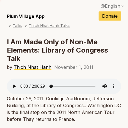
English
N
Français / French
Donate
Plum Village App
N
Talks
Thich Nhat Hanh Talks
Español / Spanish
N
Deutsch / German
I Am Made Only of Non-Me
N
Elements: Library of Congress
Italiano / Italian
Talk
N
Português / Portuguese
by
Thich Nhat Hanh
November 1, 2011
N
Tiếng Việt / Vietnamese
N
ภาษาไทย / Thai
October 26, 2011. Coolidge Auditorium, Jefferson
Building, at the Library of Congress.. Washington DC
is the final stop on the 2011 North American Tour
before Thay returns to France.