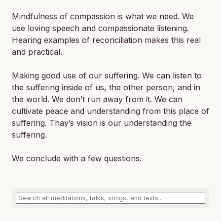
Mindfulness of compassion is what we need. We
use loving speech and compassionate listening.
Hearing examples of reconciliation makes this real
and practical.
Making good use of our suffering. We can listen to
the suffering inside of us, the other person, and in
the world. We don’t run away from it. We can
cultivate peace and understanding from this place of
suffering. Thay’s vision is our understanding the
suffering.
We conclude with a few questions.