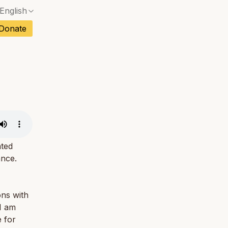
English
No exact match — a confirmation dialog will ope
ch
Donate
No exact match — a confirmation dialog will ope
sh
No exact match — a confirmation dialog will ope
an
No exact match — a confirmation dialog will ope
No exact match — a confirmation dialog will ope
tuguese
No exact match — a confirmation dialog will ope
tnamese
No exact match — a confirmation dialog will ope
ated
ance.
ons with
 I am
 for