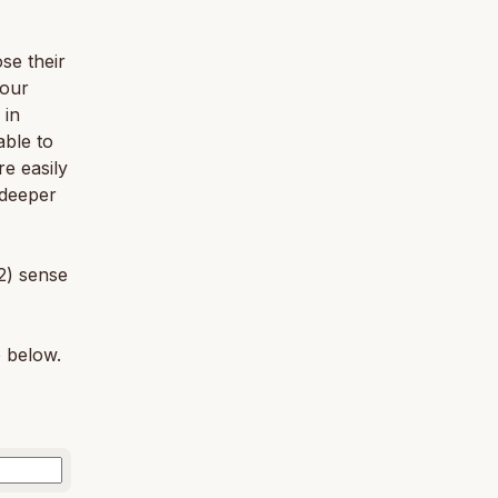
se their
 our
 in
able to
e easily
 deeper
2) sense
e below.