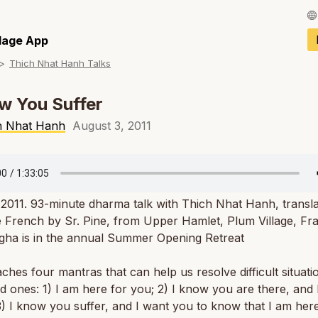
Français / Fren
llage App
Thich Nhat Hanh Talks
Español / Spani
Deutsch / Germ
w You Suffer
Italiano / Italian
h Nhat Hanh
August 3, 2011
Português / Por
Tiếng Việt / Vie
 2011. 93-minute dharma talk with Thich Nhat Hanh, transl
ภาษาไทย / Thai
 French by Sr. Pine, from Upper Hamlet, Plum Village, Fr
gha is in the annual Summer Opening Retreat
ches four mantras that can help us resolve difficult situati
d ones: 1) I am here for you; 2) I know you are there, and
) I know you suffer, and I want you to know that I am here