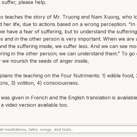
I suffer, please help.
so teaches the story of Mr. Truong and Nam Xuong, who lo
d her life, due to actions based on a wrong perception. “In
we have a fear of suffering, but to understand the suffering
s and in the other person is very important. When we are 
nd the suffering inside, we suffer less. And we can see mor
ering in the other person; we can understand them.” To go
 we nourish the seeds of anger inside,
lains the teaching on the Four Nutriments: 1) edible food, 
ons, 3) volition, 4) consciousness.
 was given in French and the English translation is availabl
 a video version available too.