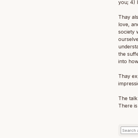
you; 4) 
Thay al
love, an
society 
ourselve
understa
the suff
into how
Thay exp
impressi
The talk
There is