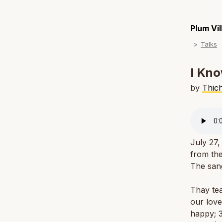
Plum Vi
Talks
I Kno
by
Thic
July 27,
from the
The san
Thay tea
our love
happy; 3