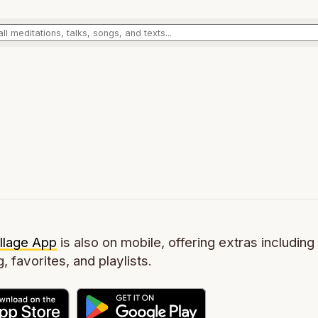
llage App
is also on mobile, offering extras including 
g, favorites, and playlists.