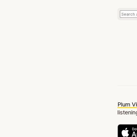
Plum Vi
listenin