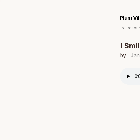
Plum Vi
Resou
I Smi
by
Jan