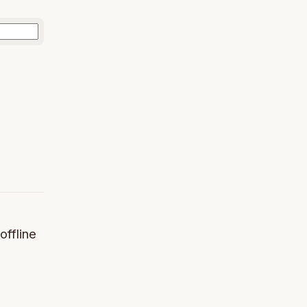
offline