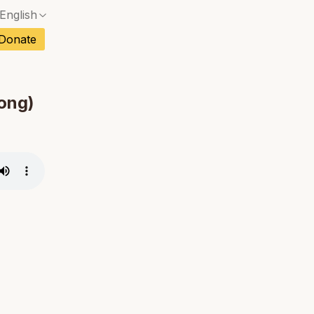
English
No exact match — a confirmation dialog will ope
ch
Donate
No exact match — a confirmation dialog will ope
sh
No exact match — a confirmation dialog will ope
an
hong)
No exact match — a confirmation dialog will ope
No exact match — a confirmation dialog will ope
tuguese
No exact match — a confirmation dialog will ope
tnamese
No exact match — a confirmation dialog will ope