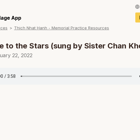
Français / Fren
llage App
rces
Thich Nhat Hanh - Memorial Practice Resources
Español / Spani
Deutsch / Germ
le to the Stars (sung by Sister Chan K
Italiano / Italian
uary 22, 2022
Português / Por
Tiếng Việt / Vie
ภาษาไทย / Thai