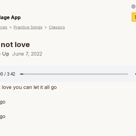
Français / Fren
llage App
rces
Practice Songs
Classics
Español / Spani
Deutsch / Germ
s not love
Italiano / Italian
e Up
June 7, 2022
Português / Por
Tiếng Việt / Vie
ot love you can let it all go
ภาษาไทย / Thai
 go
 go