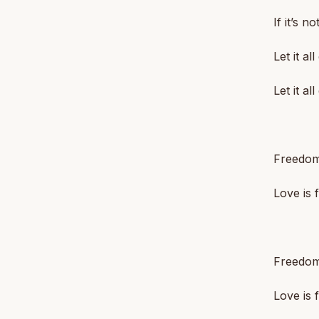
If it’s n
Let it all
Let it all
Freedom
Love is
Freedom
Love is