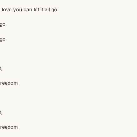
ot love you can let it all go
 go
 go
,
 freedom
,
 freedom