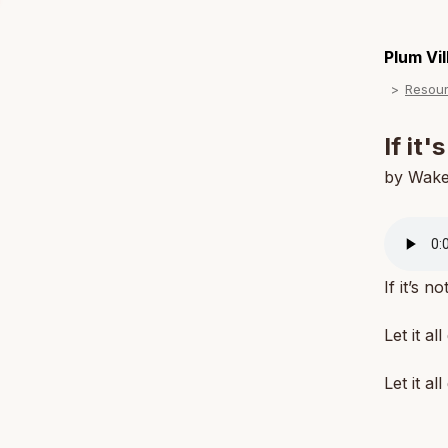
Plum Vi
Resou
If it'
by Wak
If it’s n
Let it all
Let it all