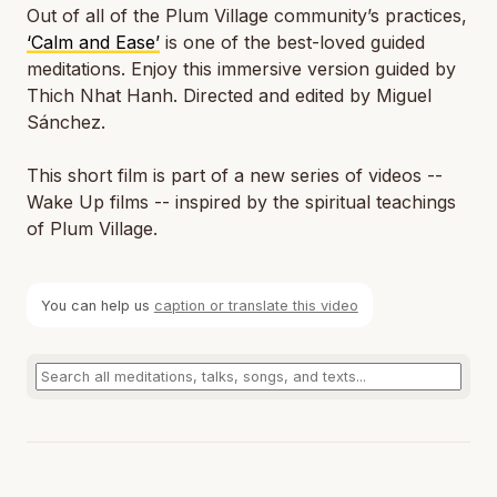
Out of all of the Plum Village community’s practices,
‘Calm and Ease’
is one of the best-loved guided
meditations. Enjoy this immersive version guided by
Thich Nhat Hanh. Directed and edited by Miguel
Sánchez.
This short film is part of a new series of videos --
Wake Up films -- inspired by the spiritual teachings
of Plum Village.
You can help us
caption or translate this video