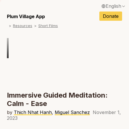
English
N
Français / French
Donate
Plum Village App
N
Resources
Short Films
Español / Spanish
N
Deutsch / German
Italiano / Italian
N
Português / Portuguese
N
Tiếng Việt / Vietnamese
N
ภาษาไทย / Thai
Immersive Guided Meditation:
Calm - Ease
by
Thich Nhat Hanh
,
Miguel Sanchez
November 1,
2023