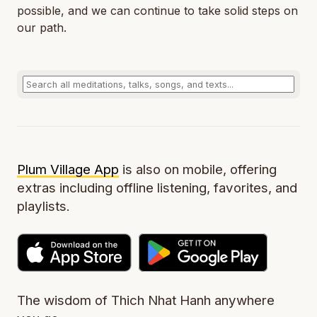
possible, and we can continue to take solid steps on
our path.
Plum Village App
is also on mobile, offering
extras including offline listening, favorites, and
playlists.
The wisdom of Thich Nhat Hanh anywhere