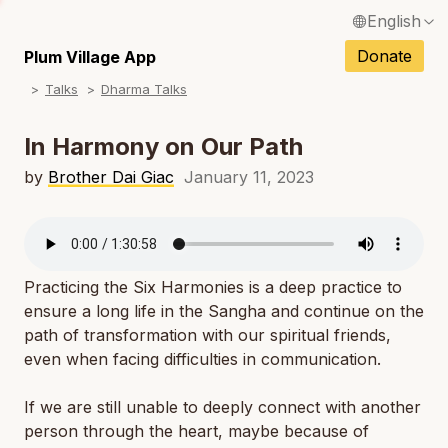
English
N
Français / French
Donate
Plum Village App
N
Talks
Dharma Talks
Español / Spanish
N
Deutsch / German
In Harmony on Our Path
N
Italiano / Italian
by
Brother Dai Giac
January 11, 2023
N
Português / Portuguese
N
Tiếng Việt / Vietnamese
N
Practicing the Six Harmonies is a deep practice to
ภาษาไทย / Thai
ensure a long life in the Sangha and continue on the
path of transformation with our spiritual friends,
even when facing difficulties in communication.
If we are still unable to deeply connect with another
person through the heart, maybe because of