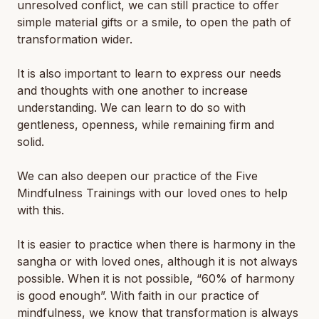
unresolved conflict, we can still practice to offer
simple material gifts or a smile, to open the path of
transformation wider.
It is also important to learn to express our needs
and thoughts with one another to increase
understanding. We can learn to do so with
gentleness, openness, while remaining firm and
solid.
We can also deepen our practice of the Five
Mindfulness Trainings with our loved ones to help
with this.
It is easier to practice when there is harmony in the
sangha or with loved ones, although it is not always
possible. When it is not possible, “60% of harmony
is good enough”. With faith in our practice of
mindfulness, we know that transformation is always