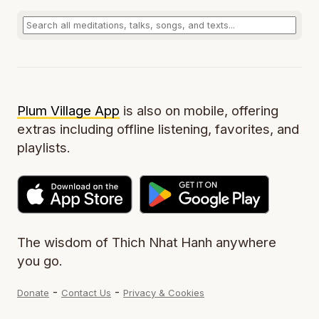
Plum Village App
is also on mobile, offering
extras including offline listening, favorites, and
playlists.
The wisdom of Thich Nhat Hanh anywhere
you go.
-
-
Donate
Contact Us
Privacy & Cookies