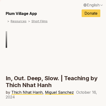
English
N
Français / French
Donate
Plum Village App
N
Resources
Short Films
Español / Spanish
N
Deutsch / German
N
Italiano / Italian
Português / Portuguese
N
Tiếng Việt / Vietnamese
N
ภาษาไทย / Thai
In, Out. Deep, Slow. | Teaching by
Thich Nhat Hanh
by
Thich Nhat Hanh
,
Miguel Sanchez
October 16,
2024