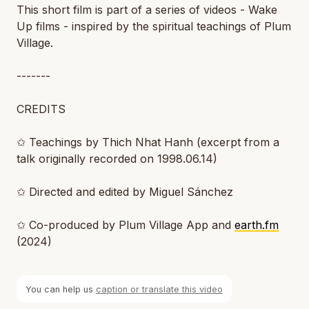
This short film is part of a series of videos - Wake
Up films - inspired by the spiritual teachings of Plum
Village.
-------
CREDITS
✩ Teachings by Thich Nhat Hanh (excerpt from a
talk originally recorded on 1998.06.14)
✩ Directed and edited by Miguel Sánchez
✩ Co-produced by Plum Village App and
earth.fm
(2024)
You can help us
caption or translate this video