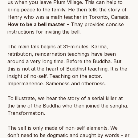
us when you leave Plum Village. This can help to
bring peace to the family. He then tells the story of
Henry who was a math teacher in Toronto, Canada.
How to be a bell master
– Thay provides concise
instructions for inviting the bell.
The main talk begins at 31-minutes. Karma,
retribution, reincarnation teachings have been
around a very long time. Before the Buddha. But
this is not at the heart of Buddhist teaching. It is the
insight of no-self. Teaching on the actor.
Impermanence. Sameness and otherness.
To illustrate, we hear the story of a serial killer at
the time of the Buddha who then joined the sangha.
Transformation.
The self is only made of non-self elements. We
don’t need to be dogmatic and caught by words – er