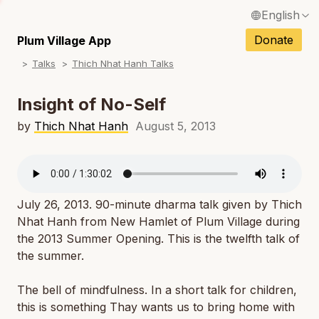
English
N
Français / French
Donate
Plum Village App
N
Talks
Thich Nhat Hanh Talks
Español / Spanish
N
Deutsch / German
Insight of No-Self
N
Italiano / Italian
by
Thich Nhat Hanh
August 5, 2013
N
Português / Portuguese
N
Tiếng Việt / Vietnamese
N
July 26, 2013. 90-minute dharma talk given by Thich
ภาษาไทย / Thai
Nhat Hanh from New Hamlet of Plum Village during
the 2013 Summer Opening. This is the twelfth talk of
the summer.
The bell of mindfulness. In a short talk for children,
this is something Thay wants us to bring home with