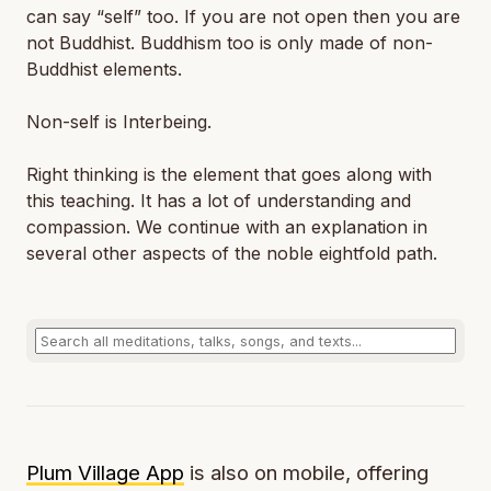
can say “self” too. If you are not open then you are
not Buddhist. Buddhism too is only made of non-
Buddhist elements.
Non-self is Interbeing.
Right thinking is the element that goes along with
this teaching. It has a lot of understanding and
compassion. We continue with an explanation in
several other aspects of the noble eightfold path.
Plum Village App
is also on mobile, offering