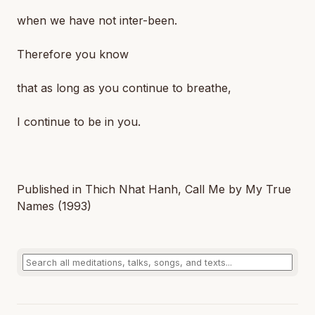
when we have not inter-been.
Therefore you know
that as long as you continue to breathe,
I continue to be in you.
Published in Thich Nhat Hanh,
Call Me by My True
Names
(1993)