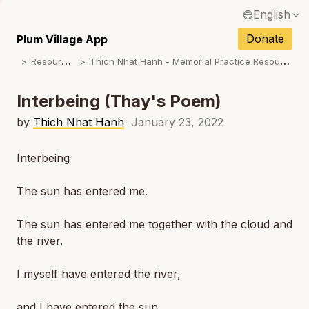
English
N
Français / French
Donate
Plum Village App
N
R
esources
T
hich Nhat Hanh - Memorial Practice Resources
Español / Spanish
N
Deutsch / German
Interbeing (Thay's Poem)
N
Italiano / Italian
by
Thich Nhat Hanh
January 23, 2022
N
Português / Portuguese
Interbeing
N
Tiếng Việt / Vietnamese
The sun has entered me.
N
ภาษาไทย / Thai
The sun has entered me together with the cloud and
the river.
I myself have entered the river,
and I have entered the sun