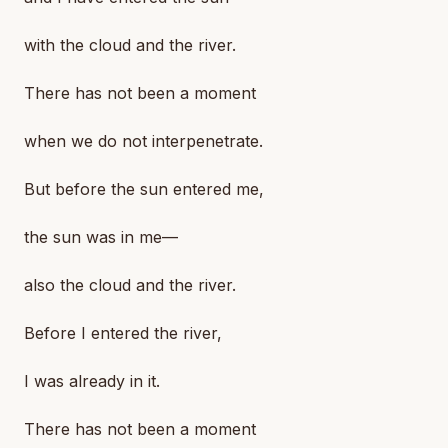
with the cloud and the river.
There has not been a moment
when we do not interpenetrate.
But before the sun entered me,
the sun was in me—
also the cloud and the river.
Before I entered the river,
I was already in it.
There has not been a moment