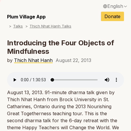
English
N
Français / French
Donate
Plum Village App
N
Talks
Thich Nhat Hanh Talks
Español / Spanish
N
Deutsch / German
Introducing the Four Objects of
N
Mindfulness
Italiano / Italian
N
by
Thich Nhat Hanh
August 22, 2013
Português / Portuguese
N
Tiếng Việt / Vietnamese
N
ภาษาไทย / Thai
August 13, 2013. 91-minute dharma talk given by
Thich Nhat Hanh from Brock University in St.
Catharines, Ontario during the 2013 Nourishing
Great Togetherness teaching tour. This is the
second dharma talk for the 6-day retreat with the
theme
Happy Teachers will Change the World
. We