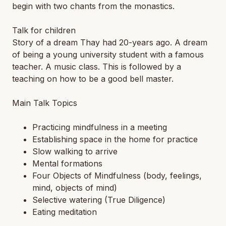
begin with two chants from the monastics.
Talk for children
Story of a dream Thay had 20-years ago. A dream
of being a young university student with a famous
teacher. A music class. This is followed by a
teaching on how to be a good bell master.
Main Talk Topics
Practicing mindfulness in a meeting
Establishing space in the home for practice
Slow walking to arrive
Mental formations
Four Objects of Mindfulness (body, feelings,
mind, objects of mind)
Selective watering (True Diligence)
Eating meditation