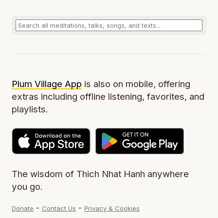
Plum Village App
is also on mobile, offering
extras including offline listening, favorites, and
playlists.
The wisdom of Thich Nhat Hanh anywhere
you go.
-
-
Donate
Contact Us
Privacy & Cookies