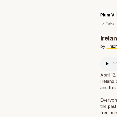
Plum Vi
Talks
Irela
by
Thic
April 12
Ireland
and this
Everyone
the past
free an 