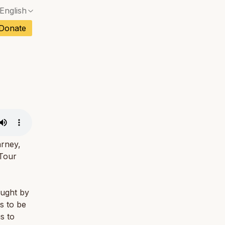
English
No exact match — a confirmation dialog will ope
ch
Donate
No exact match — a confirmation dialog will ope
sh
No exact match — a confirmation dialog will ope
an
No exact match — a confirmation dialog will ope
No exact match — a confirmation dialog will ope
tuguese
No exact match — a confirmation dialog will ope
tnamese
No exact match — a confirmation dialog will ope
arney,
 Tour
aught by
s to be
s to