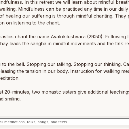
ndfulness. In this retreat we will learn about mindful breat
walking. Mindfulness can be practiced any time in our daily 
f healing our suffering is through mindful chanting. Thay 
ion on listening to the chant.
stics chant the name Avalokiteshvara (29:50). Following 
Thay leads the sangha in mindful movements and the talk 
g to the bell. Stopping our talking. Stopping our thinking. C
leasing the tension in our body. Instruction for walking med
editation.
ast 20-minutes, two monastic sisters give additional teachin
nd smiling.