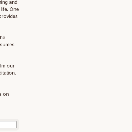
hing and
life. One
provides
the
resumes
alm our
itation.
gs on