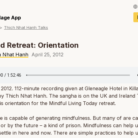
Français / Fren
llage App
Thich Nhat Hanh Talks
Español / Spani
Deutsch / Germ
nd Retreat: Orientation
Italiano / Italian
h Nhat Hanh
April 25, 2012
Português / Por
Tiếng Việt / Vie
, 2012. 112-minute recording given at Gleneagle Hotel in Kill
ภาษาไทย / Thai
 by Thich Nhat Hanh. The sangha is on the UK and Ireland
 is orientation for the
Mindful Living Today
retreat.
 is capable of generating mindfulness. But many of are c
 or by the future – a kind of prison. Mindfulness can help u
settle in here and now. There are simple practices to help u