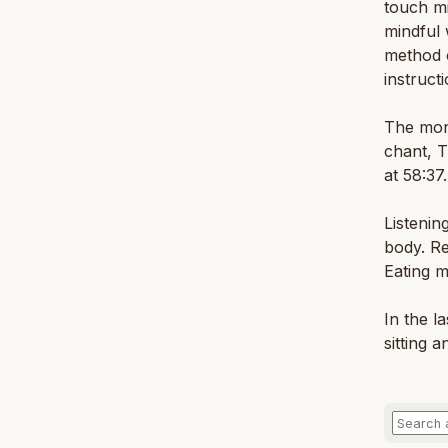
touch mi
mindful 
method o
instruct
The mona
chant, 
at 58:37.
Listenin
body. Re
Eating m
In the l
sitting a