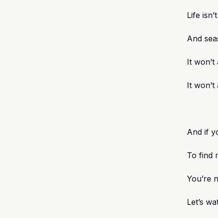
Life isn’
And sea
It won’t
It won’t
And if y
To find 
You’re n
Let’s wa