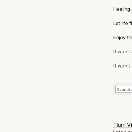
Healing 
Let life 
Enjoy t
It won’t
It won’t
Plum Vi