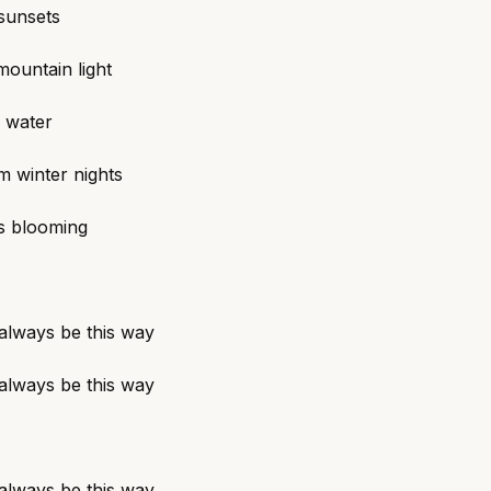
 sunsets
ountain light
 water
m winter nights
is blooming
 always be this way
 always be this way
 always be this way