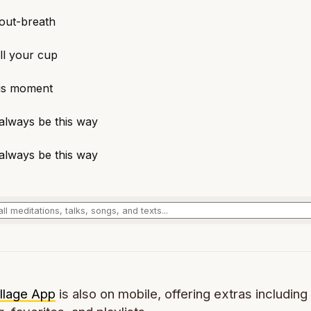
out-breath
fill your cup
his moment
 always be this way
 always be this way
llage App
is also on mobile, offering extras including 