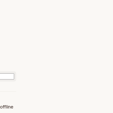
offline