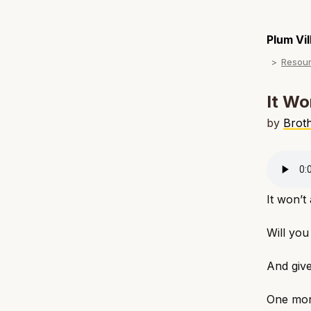
Plum Vi
Resou
It Wo
by
Brot
It won’t
Will you
And give
One mor