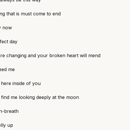
ng that is must come to end
y now
fect day
are changing and your broken heart will mend
need me
t here inside of you
find me looking deeply at the moon
in-breath
elly up