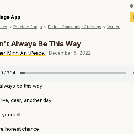
Français / Fren
llage App
rces
Practice Songs
Be In - Community Offerings
Winter
Español / Spani
Deutsch / Germ
n't Always Be This Way
Italiano / Italian
her Minh An (Peace)
December 5, 2022
Português / Por
Tiếng Việt / Vie
 always be this way
ภาษาไทย / Thai
 live, dear, another day
 yourself
e honest chance