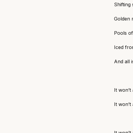
Shifting
Golden m
Pools of
Iced fro
And all 
It won’t
It won’t
It won’t