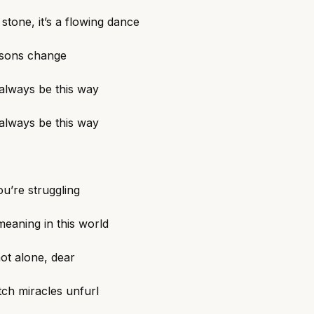
t stone, it’s a flowing dance
sons change
 always be this way
 always be this way
ou’re struggling
meaning in this world
ot alone, dear
tch miracles unfurl