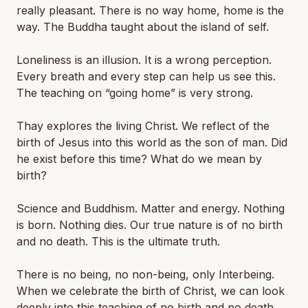
really pleasant. There is no way home, home is the
way. The Buddha taught about the island of self.
Loneliness is an illusion. It is a wrong perception.
Every breath and every step can help us see this.
The teaching on “going home” is very strong.
Thay explores the living Christ. We reflect of the
birth of Jesus into this world as the son of man. Did
he exist before this time? What do we mean by
birth?
Science and Buddhism. Matter and energy. Nothing
is born. Nothing dies. Our true nature is of no birth
and no death. This is the ultimate truth.
There is no being, no non-being, only Interbeing.
When we celebrate the birth of Christ, we can look
deeply into this teaching of no birth and no death.