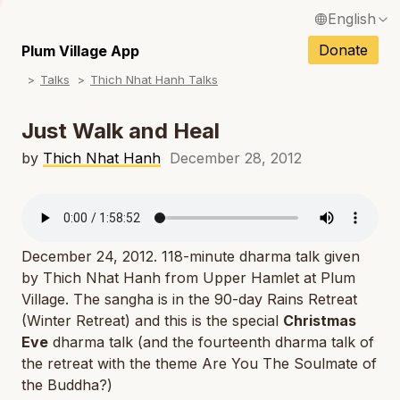
English
N
Français / French
Donate
Plum Village App
N
Talks
Thich Nhat Hanh Talks
Español / Spanish
N
Deutsch / German
Just Walk and Heal
N
Italiano / Italian
by
Thich Nhat Hanh
December 28, 2012
N
Português / Portuguese
N
Tiếng Việt / Vietnamese
N
December 24, 2012. 118-minute dharma talk given
ภาษาไทย / Thai
by Thich Nhat Hanh from Upper Hamlet at Plum
Village. The sangha is in the 90-day Rains Retreat
(Winter Retreat) and this is the special
Christmas
Eve
dharma talk (and the fourteenth dharma talk of
the retreat with the theme
Are You The Soulmate of
the Buddha?
)