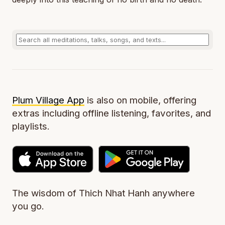
Plum Village App
is also on mobile, offering
extras including offline listening, favorites, and
playlists.
The wisdom of Thich Nhat Hanh anywhere
you go.