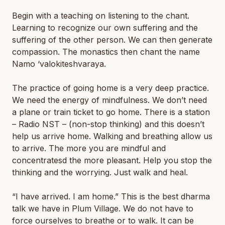
Begin with a teaching on listening to the chant.
Learning to recognize our own suffering and the
suffering of the other person. We can then generate
compassion. The monastics then chant the name
Namo ‘valokiteshvaraya.
The practice of going home is a very deep practice.
We need the energy of mindfulness. We don’t need
a plane or train ticket to go home. There is a station
– Radio NST – (non-stop thinking) and this doesn’t
help us arrive home. Walking and breathing allow us
to arrive. The more you are mindful and
concentratesd the more pleasant. Help you stop the
thinking and the worrying. Just walk and heal.
“I have arrived. I am home.” This is the best dharma
talk we have in Plum Village. We do not have to
force ourselves to breathe or to walk. It can be