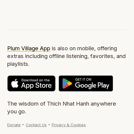
Plum Village App
is also on mobile, offering
extras including offline listening, favorites, and
playlists.
The wisdom of Thich Nhat Hanh anywhere
you go.
-
-
Donate
Contact Us
Privacy & Cookies