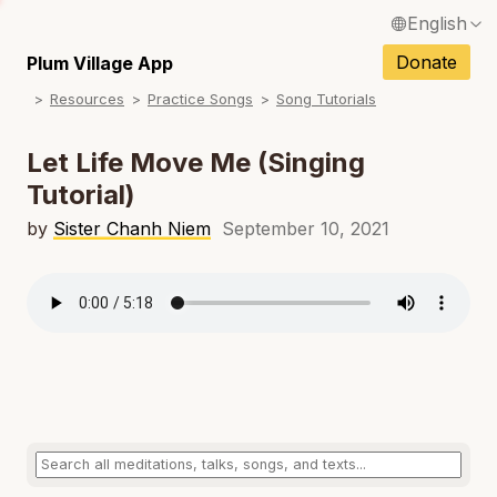
English
N
Français / French
Donate
Plum Village App
N
Resources
Practice Songs
Song Tutorials
Español / Spanish
N
Deutsch / German
Let Life Move Me (Singing
N
Tutorial)
Italiano / Italian
N
by
Sister Chanh Niem
September 10, 2021
Português / Portuguese
N
Tiếng Việt / Vietnamese
N
ภาษาไทย / Thai