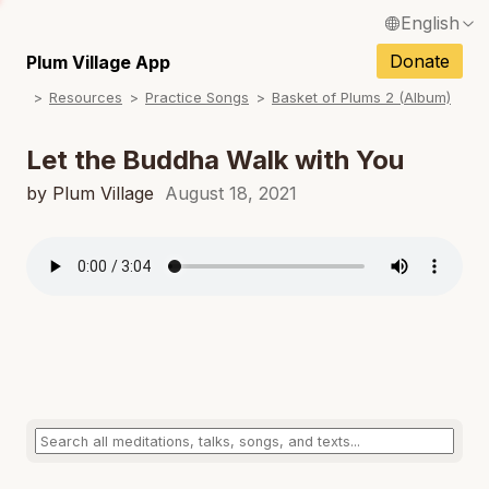
English
N
Français / French
Donate
Plum Village App
N
Resources
Practice Songs
Basket of Plums 2 (Album)
Español / Spanish
N
Deutsch / German
Let the Buddha Walk with You
N
Italiano / Italian
by Plum Village
August 18, 2021
N
Português / Portuguese
N
Tiếng Việt / Vietnamese
N
ภาษาไทย / Thai