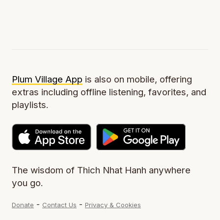
Plum Village App
is also on mobile, offering
extras including offline listening, favorites, and
playlists.
The wisdom of Thich Nhat Hanh anywhere
you go.
-
-
Donate
Contact Us
Privacy & Cookies