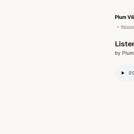
Plum Vi
Resou
Liste
by Plum 