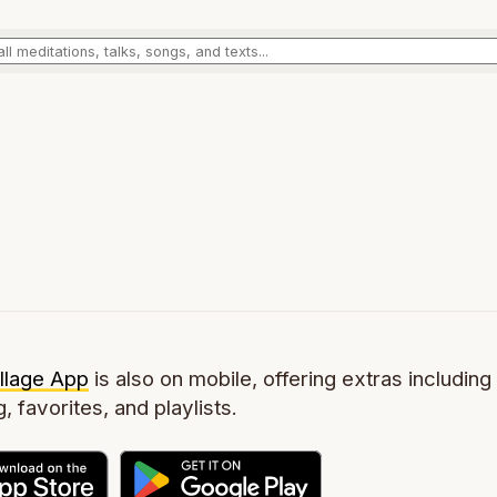
llage App
is also on mobile, offering extras including 
g, favorites, and playlists.