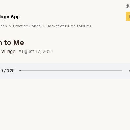
Français / Fren
llage App
rces
Practice Songs
Basket of Plums (Album)
Español / Spani
Deutsch / Germ
n to Me
Italiano / Italian
Village
August 17, 2021
Português / Por
Tiếng Việt / Vie
ภาษาไทย / Thai