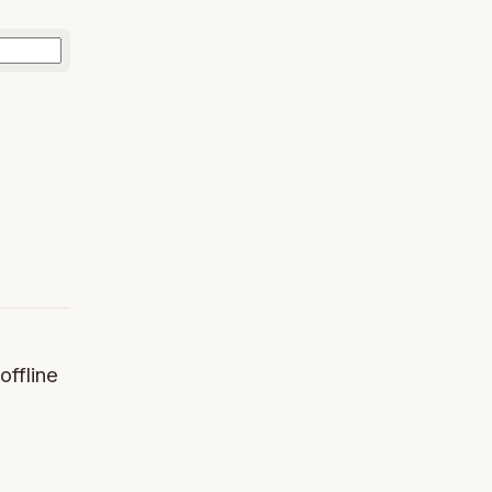
offline