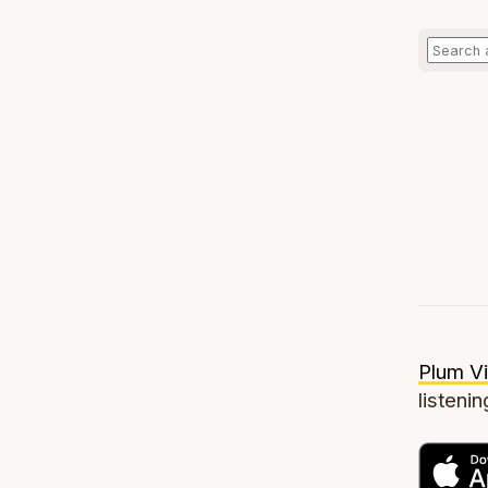
Plum Vi
listenin