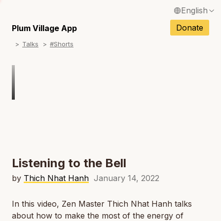
English
N
Français / French
Donate
Plum Village App
N
Talks
#Shorts
Español / Spanish
N
Deutsch / German
N
Italiano / Italian
Português / Portuguese
N
Tiếng Việt / Vietnamese
N
ภาษาไทย / Thai
Listening to the Bell
by
Thich Nhat Hanh
January 14, 2022
In this video, Zen Master Thich Nhat Hanh talks
about how to make the most of the energy of