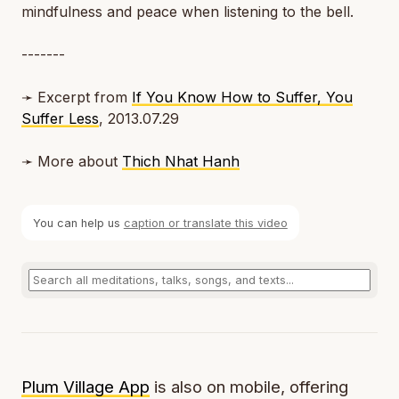
mindfulness and peace when listening to the bell.
-------
➛ Excerpt from
If You Know How to Suffer, You
Suffer Less
, 2013.07.29
➛ More about
Thich Nhat Hanh
You can help us
caption or translate this video
Plum Village App
is also on mobile, offering