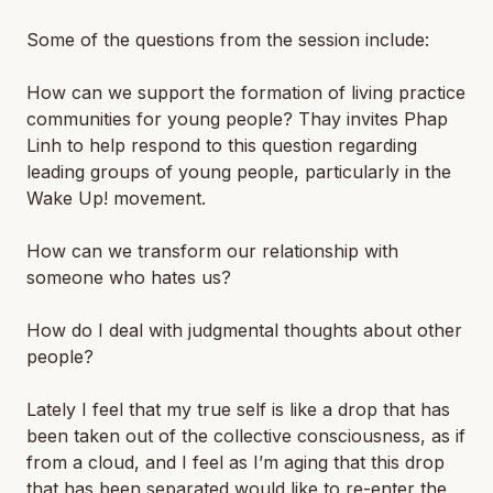
Some of the questions from the session include:
How can we support the formation of living practice
communities for young people? Thay invites Phap
Linh to help respond to this question regarding
leading groups of young people, particularly in the
Wake Up! movement.
How can we transform our relationship with
someone who hates us?
How do I deal with judgmental thoughts about other
people?
Lately I feel that my true self is like a drop that has
been taken out of the collective consciousness, as if
from a cloud, and I feel as I’m aging that this drop
that has been separated would like to re-enter the