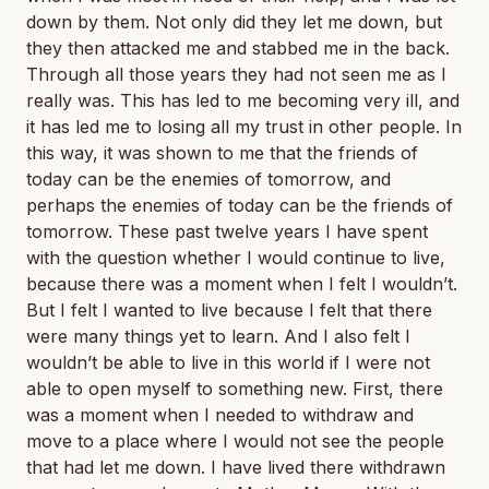
down by them. Not only did they let me down, but
they then attacked me and stabbed me in the back.
Through all those years they had not seen me as I
really was. This has led to me becoming very ill, and
it has led me to losing all my trust in other people. In
this way, it was shown to me that the friends of
today can be the enemies of tomorrow, and
perhaps the enemies of today can be the friends of
tomorrow. These past twelve years I have spent
with the question whether I would continue to live,
because there was a moment when I felt I wouldn’t.
But I felt I wanted to live because I felt that there
were many things yet to learn. And I also felt I
wouldn’t be able to live in this world if I were not
able to open myself to something new. First, there
was a moment when I needed to withdraw and
move to a place where I would not see the people
that had let me down. I have lived there withdrawn