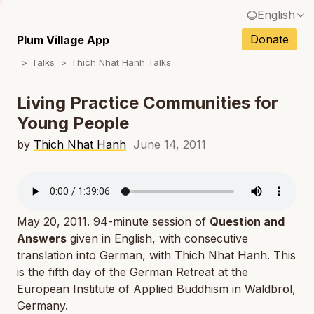
English
N
Français / French
Donate
Plum Village App
N
Talks
Thich Nhat Hanh Talks
Español / Spanish
N
Deutsch / German
Living Practice Communities for
N
Young People
Italiano / Italian
N
by
Thich Nhat Hanh
June 14, 2011
Português / Portuguese
N
Tiếng Việt / Vietnamese
N
ภาษาไทย / Thai
May 20, 2011. 94-minute session of
Question and
Answers
given in English, with consecutive
translation into German, with Thich Nhat Hanh. This
is the fifth day of the German Retreat at the
European Institute of Applied Buddhism in Waldbröl,
Germany.