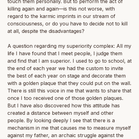
touch them personally. But to perform the act of
killing again and again—is this not worse, with
regard to the karmic imprints in our stream of
consciousness, or do you have to decide not to kill
at all, despite the disadvantages?
A question regarding my superiority complex: All my
life I have found that I meet people, I judge them
and find that I am superior. I used to go to school, at
the end of each year we had the custom to invite
the best of each year on stage and decorate them
with a golden plaque that they could put on the wall.
There is still this voice in me that wants to share that
once I too received one of those golden plaques.
But I have also discovered how this attitude has
created a distance between myself and other
people. By looking deeply I see that there is a
mechanism in me that causes me to measure myself
against my father, an archaic struggle against the