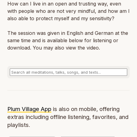
How can I live in an open and trusting way, even
with people who are not very mindful, and how am I
also able to protect myself and my sensitivity?
The session was given in English and German at the
same time and is available below for listening or
download. You may also view the video.
Plum Village App
is also on mobile, offering
extras including offline listening, favorites, and
playlists.