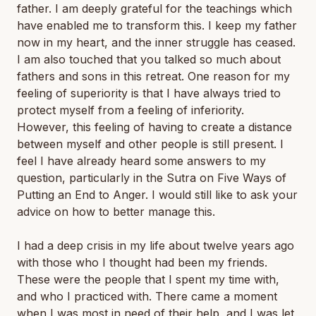
father. I am deeply grateful for the teachings which
have enabled me to transform this. I keep my father
now in my heart, and the inner struggle has ceased.
I am also touched that you talked so much about
fathers and sons in this retreat. One reason for my
feeling of superiority is that I have always tried to
protect myself from a feeling of inferiority.
However, this feeling of having to create a distance
between myself and other people is still present. I
feel I have already heard some answers to my
question, particularly in the Sutra on Five Ways of
Putting an End to Anger. I would still like to ask your
advice on how to better manage this.
I had a deep crisis in my life about twelve years ago
with those who I thought had been my friends.
These were the people that I spent my time with,
and who I practiced with. There came a moment
when I was most in need of their help, and I was let