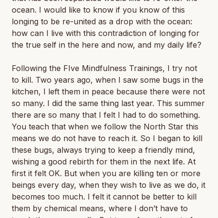
ocean. I would like to know if you know of this
longing to be re-united as a drop with the ocean:
how can I live with this contradiction of longing for
the true self in the here and now, and my daily life?
Following the FIve Mindfulness Trainings, I try not
to kill. Two years ago, when I saw some bugs in the
kitchen, I left them in peace because there were not
so many. I did the same thing last year. This summer
there are so many that I felt I had to do something.
You teach that when we follow the North Star this
means we do not have to reach it. So I began to kill
these bugs, always trying to keep a friendly mind,
wishing a good rebirth for them in the next life. At
first it felt OK. But when you are killing ten or more
beings every day, when they wish to live as we do, it
becomes too much. I felt it cannot be better to kill
them by chemical means, where I don’t have to