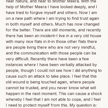
near nature, and near to Mother Meera. With the
help of Mother Meera I have looked deeply, and I
have tried to forgive myself and others. Now I am
on a new path where I am trying to find trust again
in both myself and others. Much has now changed
for the better. There are still moments, and recently
there has been an incident–I live in a very old house
with many nice flats in it–in those other flats there
are people living there who are not very mindful,
and the communication with those people can be
very difficult. Recently there have been a few
instances where I have been verbally attacked by
people, though I could not see how I did anything to
cause such an attack to take place. I feel that this
old wound is being touched again, where people
cannot be trusted, and you never know what will
happen in the next moment. This can cause a shock
whereby I feel that I am not able to cope, and I feel
I need to protect myself from this. My question is: