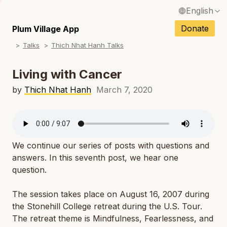
English
N
Français / French
Donate
Plum Village App
N
Talks
Thich Nhat Hanh Talks
Español / Spanish
N
Deutsch / German
Living with Cancer
N
Italiano / Italian
by
Thich Nhat Hanh
March 7, 2020
N
Português / Portuguese
N
Tiếng Việt / Vietnamese
N
We continue our series of posts with questions and
ภาษาไทย / Thai
answers. In this seventh post, we hear one
question.
The session takes place on August 16, 2007 during
the Stonehill College retreat during the U.S. Tour.
The retreat theme is Mindfulness, Fearlessness, and