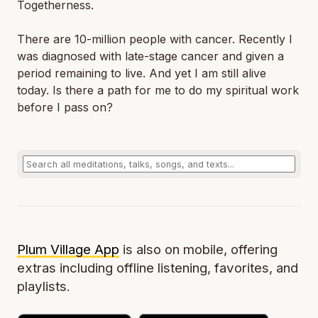
Togetherness.
There are 10-million people with cancer. Recently I
was diagnosed with late-stage cancer and given a
period remaining to live. And yet I am still alive
today. Is there a path for me to do my spiritual work
before I pass on?
Plum Village App
is also on mobile, offering
extras including offline listening, favorites, and
playlists.