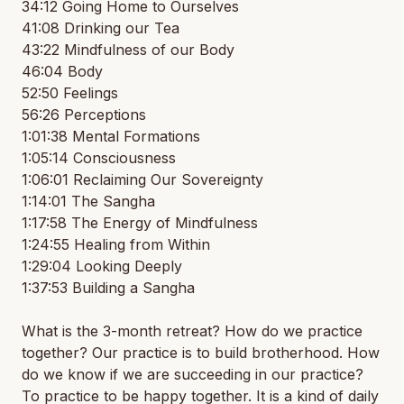
34:12 Going Home to Ourselves
41:08 Drinking our Tea
43:22 Mindfulness of our Body
46:04 Body
52:50 Feelings
56:26 Perceptions
1:01:38 Mental Formations
1:05:14 Consciousness
1:06:01 Reclaiming Our Sovereignty
1:14:01 The Sangha
1:17:58 The Energy of Mindfulness
1:24:55 Healing from Within
1:29:04 Looking Deeply
1:37:53 Building a Sangha
What is the 3-month retreat? How do we practice
together? Our practice is to build brotherhood. How
do we know if we are succeeding in our practice?
To practice to be happy together. It is a kind of daily