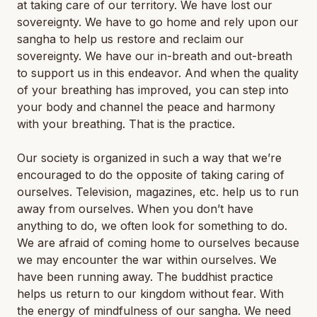
at taking care of our territory. We have lost our
sovereignty. We have to go home and rely upon our
sangha to help us restore and reclaim our
sovereignty. We have our in-breath and out-breath
to support us in this endeavor. And when the quality
of your breathing has improved, you can step into
your body and channel the peace and harmony
with your breathing. That is the practice.
Our society is organized in such a way that we’re
encouraged to do the opposite of taking caring of
ourselves. Television, magazines, etc. help us to run
away from ourselves. When you don’t have
anything to do, we often look for something to do.
We are afraid of coming home to ourselves because
we may encounter the war within ourselves. We
have been running away. The buddhist practice
helps us return to our kingdom without fear. With
the energy of mindfulness of our sangha. We need