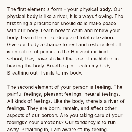
The first element is form – your physical
body
. Our
physical body is like a river; it is always flowing. The
first thing a practitioner should do is make peace
with our body. Learn how to calm and renew your
body. Learn the art of deep and total relaxation.
Give our body a chance to rest and restore itself. It
is an action of peace. In the Harvard medical
school, they have studied the role of meditation in
healing the body. Breathing in, I calm my body.
Breathing out, I smile to my body.
The second element of your person is
feeling
. The
painful feelings, pleasant feelings, neutral feelings.
All kinds of feelings. Like the body, there is a river of
feelings. They are born, remain, and affect other
aspects of our person. Are you taking care of your
feelings? Your emotions? Our tendency is to run
away. Breathing in, I am aware of my feeling.