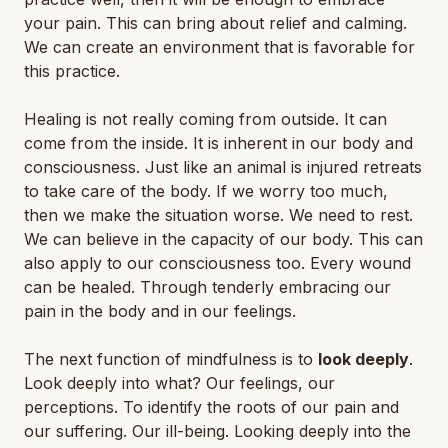
your pain. This can bring about relief and calming.
We can create an environment that is favorable for
this practice.
Healing is not really coming from outside. It can
come from the inside. It is inherent in our body and
consciousness. Just like an animal is injured retreats
to take care of the body. If we worry too much,
then we make the situation worse. We need to rest.
We can believe in the capacity of our body. This can
also apply to our consciousness too. Every wound
can be healed. Through tenderly embracing our
pain in the body and in our feelings.
The next function of mindfulness is to
look deeply
.
Look deeply into what? Our feelings, our
perceptions. To identify the roots of our pain and
our suffering. Our ill-being. Looking deeply into the