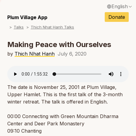
English
N
Français / French
Donate
Plum Village App
N
Talks
Thich Nhat Hanh Talks
Español / Spanish
N
Deutsch / German
Making Peace with Ourselves
N
Italiano / Italian
by
Thich Nhat Hanh
July 6, 2020
N
Português / Portuguese
N
Tiếng Việt / Vietnamese
N
The date is November 25, 2001 at Plum Village,
ภาษาไทย / Thai
Upper Hamlet. This is the first talk of the 3-month
winter retreat. The talk is offered in English.
00:00 Connecting with Green Mountain Dharma
Center and Deer Park Monastery
09:10 Chanting