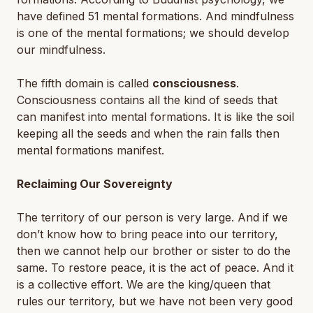
have defined 51 mental formations. And mindfulness
is one of the mental formations; we should develop
our mindfulness.
The fifth domain is called
consciousness
.
Consciousness contains all the kind of seeds that
can manifest into mental formations. It is like the soil
keeping all the seeds and when the rain falls then
mental formations manifest.
Reclaiming Our Sovereignty
The territory of our person is very large. And if we
don’t know how to bring peace into our territory,
then we cannot help our brother or sister to do the
same. To restore peace, it is the act of peace. And it
is a collective effort. We are the king/queen that
rules our territory, but we have not been very good