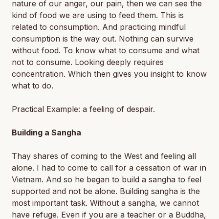
nature of our anger, our pain, then we can see the
kind of food we are using to feed them. This is
related to consumption. And practicing mindful
consumption is the way out. Nothing can survive
without food. To know what to consume and what
not to consume. Looking deeply requires
concentration. Which then gives you insight to know
what to do.
Practical Example: a feeling of despair.
Building a Sangha
Thay shares of coming to the West and feeling all
alone. I had to come to call for a cessation of war in
Vietnam. And so he began to build a sangha to feel
supported and not be alone. Building sangha is the
most important task. Without a sangha, we cannot
have refuge. Even if you are a teacher or a Buddha,