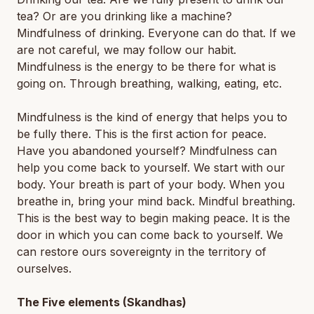
tea? Or are you drinking like a machine?
Mindfulness of drinking. Everyone can do that. If we
are not careful, we may follow our habit.
Mindfulness is the energy to be there for what is
going on. Through breathing, walking, eating, etc.
Mindfulness is the kind of energy that helps you to
be fully there. This is the first action for peace.
Have you abandoned yourself? Mindfulness can
help you come back to yourself. We start with our
body. Your breath is part of your body. When you
breathe in, bring your mind back. Mindful breathing.
This is the best way to begin making peace. It is the
door in which you can come back to yourself. We
can restore ours sovereignty in the territory of
ourselves.
The Five elements (Skandhas)