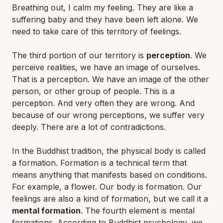
Breathing out, I calm my feeling. They are like a
suffering baby and they have been left alone. We
need to take care of this territory of feelings.
The third portion of our territory is
perception
. We
perceive realities, we have an image of ourselves.
That is a perception. We have an image of the other
person, or other group of people. This is a
perception. And very often they are wrong. And
because of our wrong perceptions, we suffer very
deeply. There are a lot of contradictions.
In the Buddhist tradition, the physical body is called
a formation. Formation is a technical term that
means anything that manifests based on conditions.
For example, a flower. Our body is formation. Our
feelings are also a kind of formation, but we call it a
mental formation
. The fourth element is mental
formations. According to Buddhist psychology, we