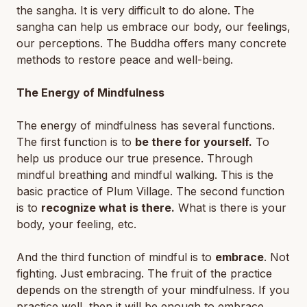
the sangha. It is very difficult to do alone. The
sangha can help us embrace our body, our feelings,
our perceptions. The Buddha offers many concrete
methods to restore peace and well-being.
The Energy of Mindfulness
The energy of mindfulness has several functions.
The first function is to
be there for yourself.
To
help us produce our true presence. Through
mindful breathing and mindful walking. This is the
basic practice of Plum Village. The second function
is to
recognize what is there.
What is there is your
body, your feeling, etc.
And the third function of mindful is to
embrace
. Not
fighting. Just embracing. The fruit of the practice
depends on the strength of your mindfulness. If you
practice well, then it will be enough to embrace