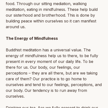
food. Through our sitting mediation, walking
meditation, eating in mindfulness. These help build
our sisterhood and brotherhood. This is done by
building peace within ourselves so it can manifest
around us.
The Energy of Mindfulness
Buddhist meditation has a universal value. The
energy of mindfulness help us to there, to be fully
present in every moment of our daily life. To be
there for us. Our body, our feelings, our
perceptions – they are all there, but are we taking
care of them? Our practice is to go home to
ourselves and tend to our feelings, perceptions, and
our body. Our tendency is to run away from
ourselves.
Drinking our tea. Are we fully present to drink our