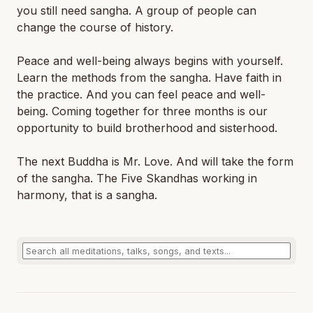
you still need sangha. A group of people can
change the course of history.
Peace and well-being always begins with yourself.
Learn the methods from the sangha. Have faith in
the practice. And you can feel peace and well-
being. Coming together for three months is our
opportunity to build brotherhood and sisterhood.
The next Buddha is Mr. Love. And will take the form
of the sangha. The Five Skandhas working in
harmony, that is a sangha.