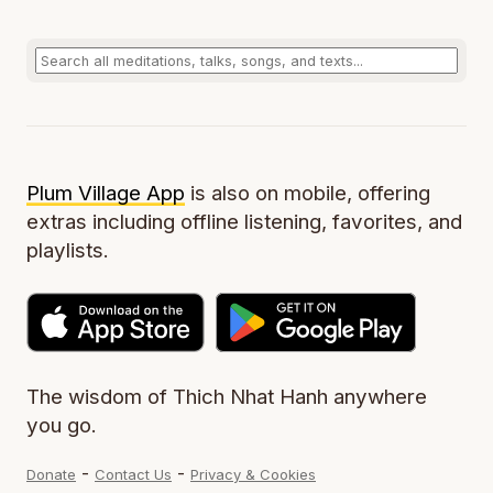
Plum Village App
is also on mobile, offering
extras including offline listening, favorites, and
playlists.
The wisdom of Thich Nhat Hanh anywhere
you go.
-
-
Donate
Contact Us
Privacy & Cookies