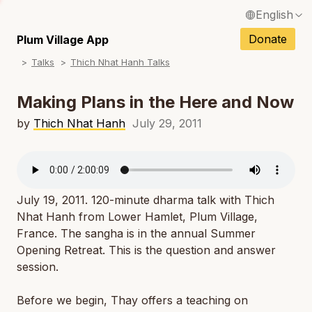
English
N
Français / French
Donate
Plum Village App
N
Talks
Thich Nhat Hanh Talks
Español / Spanish
N
Deutsch / German
Making Plans in the Here and Now
N
Italiano / Italian
by
Thich Nhat Hanh
July 29, 2011
N
Português / Portuguese
N
Tiếng Việt / Vietnamese
N
July 19, 2011. 120-minute dharma talk with Thich
ภาษาไทย / Thai
Nhat Hanh from Lower Hamlet, Plum Village,
France. The sangha is in the annual Summer
Opening Retreat. This is the question and answer
session.
Before we begin, Thay offers a teaching on