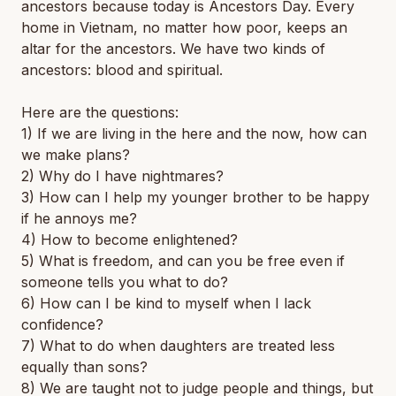
ancestors because today is Ancestors Day. Every
home in Vietnam, no matter how poor, keeps an
altar for the ancestors. We have two kinds of
ancestors: blood and spiritual.
Here are the questions:
1) If we are living in the here and the now, how can
we make plans?
2) Why do I have nightmares?
3) How can I help my younger brother to be happy
if he annoys me?
4) How to become enlightened?
5) What is freedom, and can you be free even if
someone tells you what to do?
6) How can I be kind to myself when I lack
confidence?
7) What to do when daughters are treated less
equally than sons?
8) We are taught not to judge people and things, but