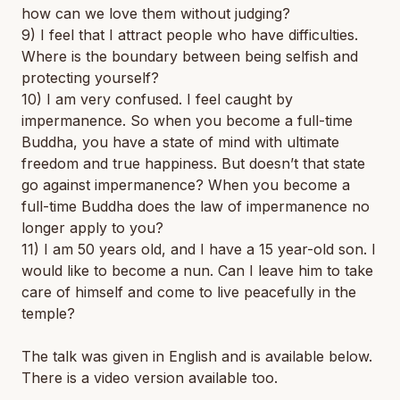
how can we love them without judging?
9) I feel that I attract people who have difficulties.
Where is the boundary between being selfish and
protecting yourself?
10) I am very confused. I feel caught by
impermanence. So when you become a full-time
Buddha, you have a state of mind with ultimate
freedom and true happiness. But doesn’t that state
go against impermanence? When you become a
full-time Buddha does the law of impermanence no
longer apply to you?
11) I am 50 years old, and I have a 15 year-old son. I
would like to become a nun. Can I leave him to take
care of himself and come to live peacefully in the
temple?
The talk was given in English and is available below.
There is a video version available too.