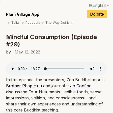
English
N
Français / French
Donate
Plum Village App
N
Talks
Podcasts
The Way Out Is In
Español / Spanish
N
Deutsch / German
Mindful Consumption (Episode
N
#29)
Italiano / Italian
N
by
May 12, 2022
Português / Portuguese
N
Tiếng Việt / Vietnamese
N
ภาษาไทย / Thai
In this episode, the presenters, Zen Buddhist monk
Brother Phap Huu
and journalist
Jo Confino
,
discuss the Four Nutriments – edible foods, sense
impressions, volition, and consciousness – and
share their own experiences and understanding of
this core Buddhist teaching.