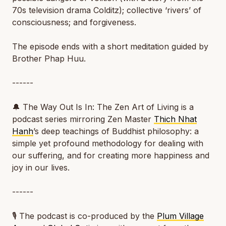
70s television drama
Colditz
); collective ‘rivers’ of
consciousness; and forgiveness.
The episode ends with a short meditation guided by
Brother Phap Huu.
------
🔔
The Way Out Is In: The Zen Art of Living
is a
podcast series mirroring Zen Master
Thich Nhat
Hanh
’s deep teachings of Buddhist philosophy: a
simple yet profound methodology for dealing with
our suffering, and for creating more happiness and
joy in our lives.
------
🎙️ The podcast is co-produced by the
Plum Village