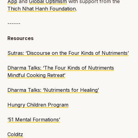
App
and
Global Optimism
with support from the
Thich Nhat Hanh Foundation
.
------
Resources
Sutras
: ‘Discourse on the Four Kinds of Nutriments’
Dharma Talks
: ‘The Four Kinds of Nutriments
Mindful Cooking Retreat’
Dharma Talks
: ‘Nutriments for Healing’
Hungry Children Program
‘51 Mental Formations’
Colditz