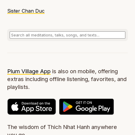
Sister Chan Duc
Plum Village App
is also on mobile, offering
extras including offline listening, favorites, and
playlists.
The wisdom of Thich Nhat Hanh anywhere
you go.