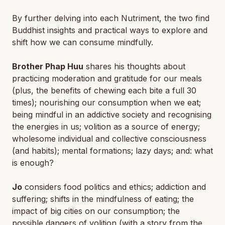
By further delving into each Nutriment, the two find
Buddhist insights and practical ways to explore and
shift how we can consume mindfully.
Brother Phap Huu
shares his thoughts about
practicing moderation and gratitude for our meals
(plus, the benefits of chewing each bite a full 30
times); nourishing our consumption when we eat;
being mindful in an addictive society and recognising
the energies in us; volition as a source of energy;
wholesome individual and collective consciousness
(and habits); mental formations; lazy days; and: what
is enough?
Jo
considers food politics and ethics; addiction and
suffering; shifts in the mindfulness of eating; the
impact of big cities on our consumption; the
possible dangers of volition (with a story from the