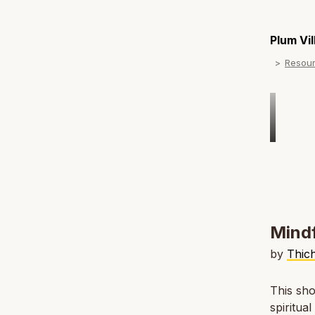
Plum Vi
Resou
Mindf
by
Thic
This sho
spiritua