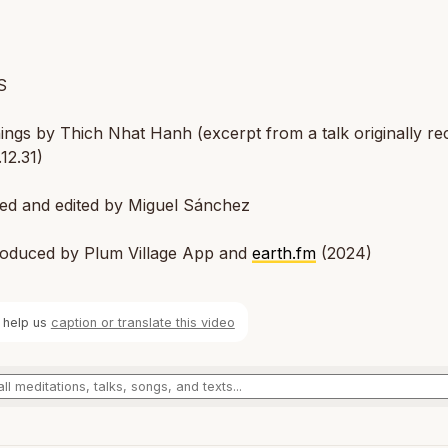
S
ngs by Thich Nhat Hanh (excerpt from a talk originally r
12.31)
ted and edited by Miguel Sánchez
oduced by Plum Village App and
earth.fm
(2024)
 help us
caption or translate this video