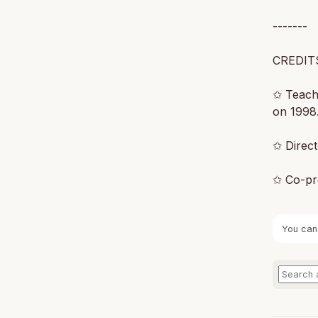
-------
CREDIT
✩ Teachi
on 1998.
✩ Direc
✩ Co-pr
You can