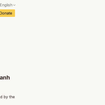
English
No exact match — a confirmation dialog will ope
ch
Donate
No exact match — a confirmation dialog will ope
sh
No exact match — a confirmation dialog will ope
an
tuguese
No exact match — a confirmation dialog will ope
tnamese
No exact match — a confirmation dialog will ope
Hanh
ed by the