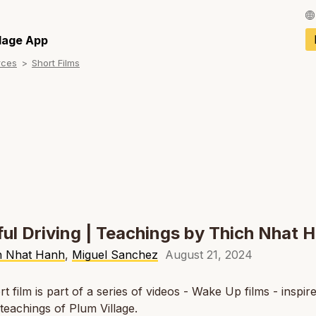
Français / Fren
llage App
rces
Short Films
Español / Spani
Deutsch / Germ
Italiano / Italian
Português / Por
Tiếng Việt / Vie
ภาษาไทย / Thai
ul Driving | Teachings by Thich Nhat 
h Nhat Hanh
,
Miguel Sanchez
August 21, 2024
rt film is part of a series of videos - Wake Up films - inspir
l teachings of Plum Village.