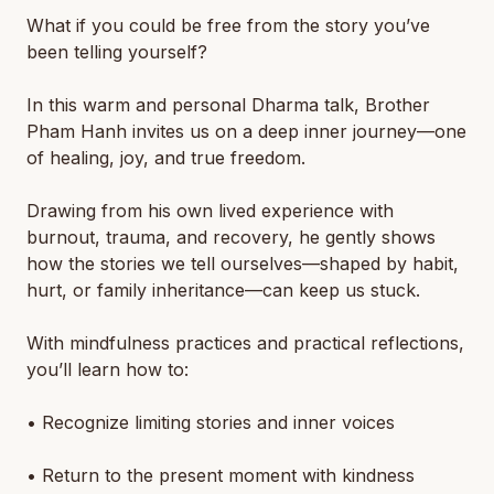
What if you could be free from the story you’ve
been telling yourself?
In this warm and personal Dharma talk, Brother
Pham Hanh invites us on a deep inner journey—one
of healing, joy, and true freedom.
Drawing from his own lived experience with
burnout, trauma, and recovery, he gently shows
how the stories we tell ourselves—shaped by habit,
hurt, or family inheritance—can keep us stuck.
With mindfulness practices and practical reflections,
you’ll learn how to:
• Recognize limiting stories and inner voices
• Return to the present moment with kindness