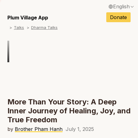
English
N
Français / French
Donate
Plum Village App
N
Talks
Dharma Talks
Español / Spanish
N
Deutsch / German
N
Italiano / Italian
N
Português / Portuguese
N
Tiếng Việt / Vietnamese
N
ภาษาไทย / Thai
More Than Your Story: A Deep
Inner Journey of Healing, Joy, and
True Freedom
by
Brother Pham Hanh
July 1, 2025