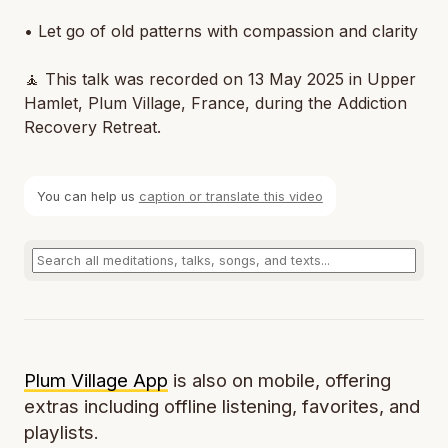
• Let go of old patterns with compassion and clarity
🧘 This talk was recorded on 13 May 2025 in Upper
Hamlet, Plum Village, France, during the Addiction
Recovery Retreat.
You can help us
caption or translate this video
Plum Village App
is also on mobile, offering
extras including offline listening, favorites, and
playlists.