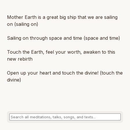
Mother Earth is a great big ship that we are sailing
on (sailing on)
Sailing on through space and time (space and time)
Touch the Earth, feel your worth, awaken to this
new rebirth
Open up your heart and touch the divine! (touch the
divine)