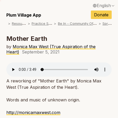
English
N
Français / French
Donate
Plum Village App
N
R
esources
P
ractice Songs
B
e In - Community Offerings
S
pring
Español / Spanish
N
Deutsch / German
Mother Earth
N
Italiano / Italian
by
Monica Max West (True Aspiration of the
Heart)
September 5, 2021
N
Português / Portuguese
N
Tiếng Việt / Vietnamese
N
ภาษาไทย / Thai
A reworking of "Mother Earth" by Monica Max
West (True Aspiration of the Heart).
Words and music of unknown origin.
http://monicamaxwest.com