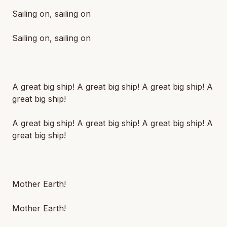
Sailing on, sailing on
Sailing on, sailing on
A great big ship! A great big ship! A great big ship! A
great big ship!
A great big ship! A great big ship! A great big ship! A
great big ship!
Mother Earth!
Mother Earth!