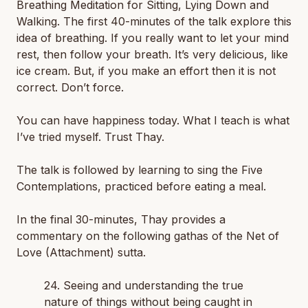
Breathing Meditation for Sitting, Lying Down and
Walking. The first 40-minutes of the talk explore this
idea of breathing. If you really want to let your mind
rest, then follow your breath. It’s very delicious, like
ice cream. But, if you make an effort then it is not
correct. Don’t force.
You can have happiness today. What I teach is what
I’ve tried myself. Trust Thay.
The talk is followed by learning to sing the Five
Contemplations, practiced before eating a meal.
In the final 30-minutes, Thay provides a
commentary on the following gathas of the Net of
Love (Attachment) sutta.
24. Seeing and understanding the true
nature of things without being caught in