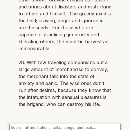
and brings about disasters and misfortune
to others and himself. The greedy mind is
the field; craving, anger and ignorance
are the seeds. For those who are
capable of practicing generosity and
liberating others, the merit he harvests is
immeasurable.
28. With few traveling companions but a
large amount of merchandise to convey,
the merchant falls into the state of
anxiety and panic. The wise ones don’t
run after desires, because they know that
the infatuation with sensual pleasures is
the brigand, who can destroy his life.