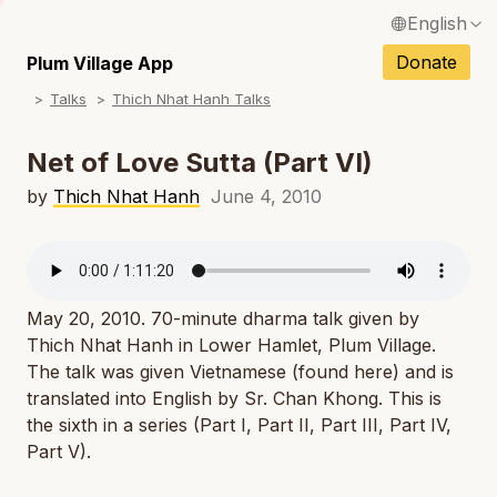
English
N
Français / French
Donate
Plum Village App
N
Talks
Thich Nhat Hanh Talks
Español / Spanish
N
Deutsch / German
Net of Love Sutta (Part VI)
N
Italiano / Italian
by
Thich Nhat Hanh
June 4, 2010
N
Português / Portuguese
N
Tiếng Việt / Vietnamese
N
May 20, 2010. 70-minute dharma talk given by
ภาษาไทย / Thai
Thich Nhat Hanh in Lower Hamlet, Plum Village.
The talk was given Vietnamese (found here) and is
translated into English by Sr. Chan Khong. This is
the sixth in a series (Part I, Part II, Part III, Part IV,
Part V).