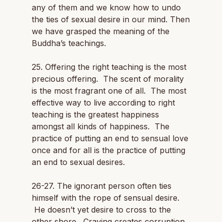
any of them and we know how to undo
the ties of sexual desire in our mind. Then
we have grasped the meaning of the
Buddha’s teachings.
25. Offering the right teaching is the most
precious offering. The scent of morality
is the most fragrant one of all. The most
effective way to live according to right
teaching is the greatest happiness
amongst all kinds of happiness. The
practice of putting an end to sensual love
once and for all is the practice of putting
an end to sexual desires.
26-27. The ignorant person often ties
himself with the rope of sensual desire.
He doesn’t yet desire to cross to the
other shore. Craving creates corruption