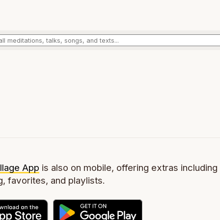
llage App
is also on mobile, offering extras including 
g, favorites, and playlists.