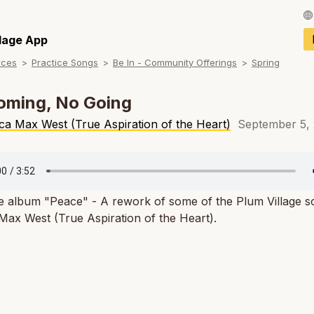
Français / Fren
llage App
rces
Practice Songs
Be In - Community Offerings
Spring
Español / Spani
Deutsch / Germ
oming, No Going
Italiano / Italian
ca Max West (True Aspiration of the Heart)
September 5,
Português / Por
Tiếng Việt / Vie
e album "Peace" - A rework of some of the Plum Village s
ภาษาไทย / Thai
ax West (True Aspiration of the Heart).