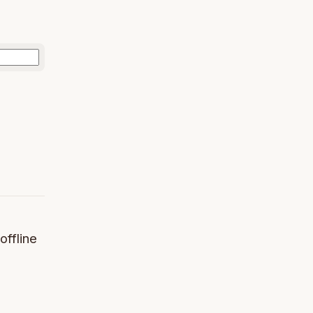
offline