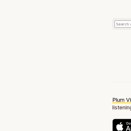
Plum Vi
listenin