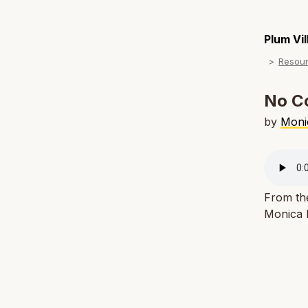
Plum Vi
Resou
No C
by
Moni
From th
Monica M