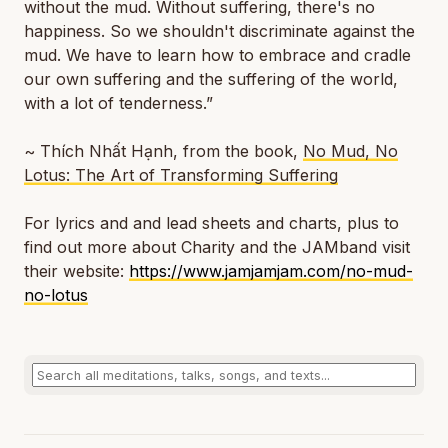
without the mud. Without suffering, there's no
happiness. So we shouldn't discriminate against the
mud. We have to learn how to embrace and cradle
our own suffering and the suffering of the world,
with a lot of tenderness.”
~ Thích Nhất Hạnh, from the book,
No Mud, No
Lotus: The Art of Transforming Suffering
For lyrics and and lead sheets and charts, plus to
find out more about Charity and the JAMband visit
their website:
https://www.jamjamjam.com/no-mud-
no-lotus