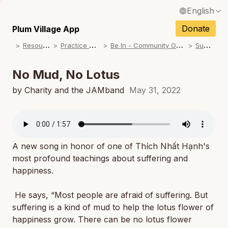
English
N
Français / French
Donate
Plum Village App
N
R
esources
P
ractice Songs
B
e In - Community Offerings
S
ummer
Español / Spanish
N
Deutsch / German
No Mud, No Lotus
N
Italiano / Italian
by Charity and the JAMband
May 31, 2022
N
Português / Portuguese
N
Tiếng Việt / Vietnamese
N
A new song in honor of one of Thích Nhất Hạnh's
ภาษาไทย / Thai
most profound teachings about suffering and
happiness.
He says, “Most people are afraid of suffering. But
suffering is a kind of mud to help the lotus flower of
happiness grow. There can be no lotus flower