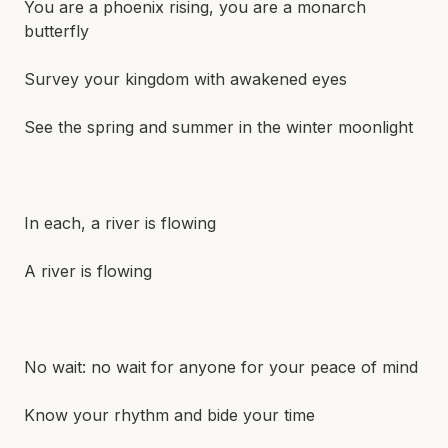
You are a phoenix rising, you are a monarch
butterfly
Survey your kingdom with awakened eyes
See the spring and summer in the winter moonlight
In each, a river is flowing
A river is flowing
No wait: no wait for anyone for your peace of mind
Know your rhythm and bide your time