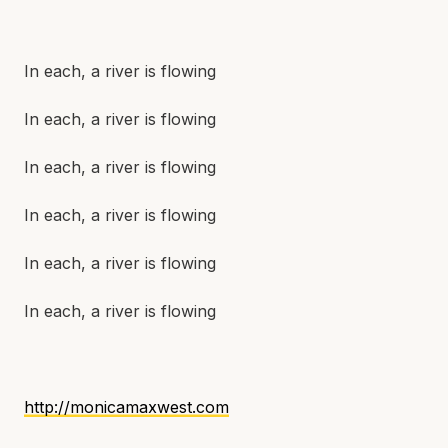
In each, a river is flowing
In each, a river is flowing
In each, a river is flowing
In each, a river is flowing
In each, a river is flowing
In each, a river is flowing
http://monicamaxwest.com