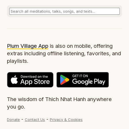
Plum Village App
is also on mobile, offering
extras including offline listening, favorites, and
playlists.
The wisdom of Thich Nhat Hanh anywhere
you go.
-
-
Donate
Contact Us
Privacy & Cookies