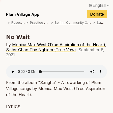
English
N
Français / French
Donate
Plum Village App
N
R
esources
P
ractice Songs
B
e In - Community Offerings
S
ummer
Español / Spanish
N
Deutsch / German
No Wait
N
Italiano / Italian
by
Monica Max West (True Aspiration of the Heart)
,
Sister Chan The Nghiem (True Vow)
September 6,
N
Português / Portuguese
2021
N
Tiếng Việt / Vietnamese
N
ภาษาไทย / Thai
From the album "Sangha" - A reworking of Plum
Village songs by Monica Max West (True Aspiration
of the Heart).
LYRICS