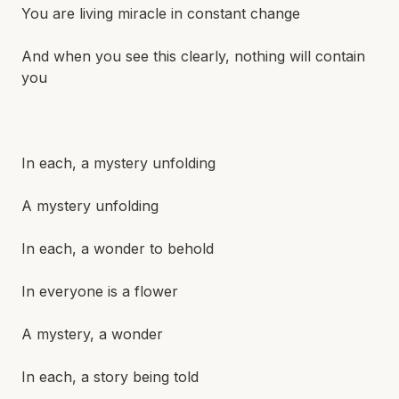
You are living miracle in constant change
And when you see this clearly, nothing will contain
you
In each, a mystery unfolding
A mystery unfolding
In each, a wonder to behold
In everyone is a flower
A mystery, a wonder
In each, a story being told