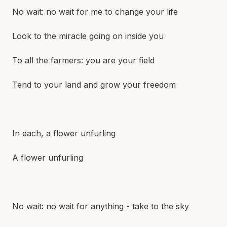
No wait: no wait for me to change your life
Look to the miracle going on inside you
To all the farmers: you are your field
Tend to your land and grow your freedom
In each, a flower unfurling
A flower unfurling
No wait: no wait for anything - take to the sky