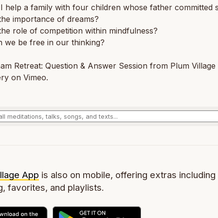
 help a family with four children whose father committed s
 the importance of dreams?
the role of competition within mindfulness?
we be free in our thinking?
am Retreat: Question & Answer Session from Plum Village 
ry on Vimeo.
llage App
is also on mobile, offering extras including 
g, favorites, and playlists.