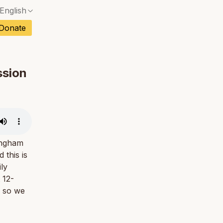
English
No exact match — a confirmation dialog will ope
ch
Donate
No exact match — a confirmation dialog will ope
sh
No exact match — a confirmation dialog will ope
an
ssion
No exact match — a confirmation dialog will ope
No exact match — a confirmation dialog will ope
tuguese
No exact match — a confirmation dialog will ope
tnamese
No exact match — a confirmation dialog will ope
tingham
this is
ly
 12-
, so we