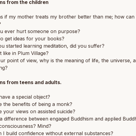
ns from the children
 as if my mother treats my brother better than me; how can 
?
u ever hurt someone on purpose?
o get ideas for your books?
 started learning meditation, did you suffer?
t like in Plum Village?
r point of view, why is the meaning of life, the universe, 
ing?
ns from teens and adults.
ave a special object?
 the benefits of being a monk?
 your views on assisted suicide?
e a difference between engaged Buddhism and applied Budd
 consciousness? Mind?
I build confidence without external substances?