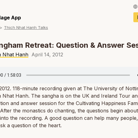
Français / Fren
llage App
Thich Nhat Hanh Talks
Español / Spani
Deutsch / Germ
ngham Retreat: Question & Answer Se
Italiano / Italian
h Nhat Hanh
April 14, 2012
Português / Por
Tiếng Việt / Vie
 2012. 118-minute recording given at The University of Not
ภาษาไทย / Thai
 Nhat Hanh. The sangha is on the UK and Ireland Tour and 
tion and answer session for the Cultivating Happiness Fami
 After the monastics do chanting, the questions begin about
into the recording. A good question can help many people
sk a question of the heart.