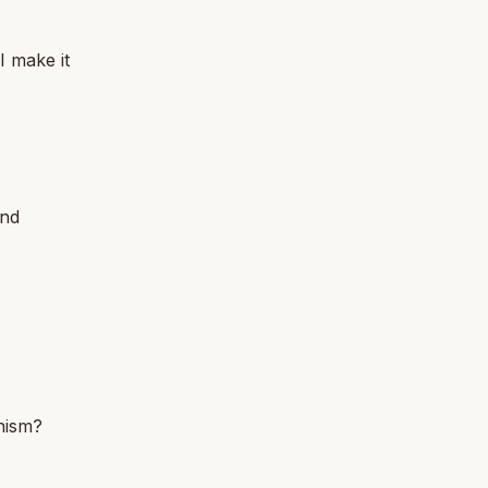
I make it
and
hism?