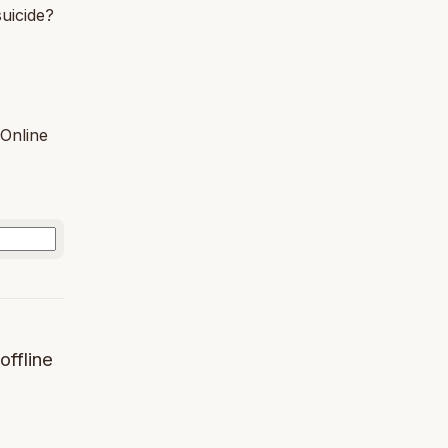
uicide?
Online
offline