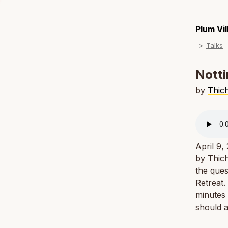
Plum Vi
Talks
Notti
by
Thic
April 9,
by Thich
the ques
Retreat.
minutes 
should a