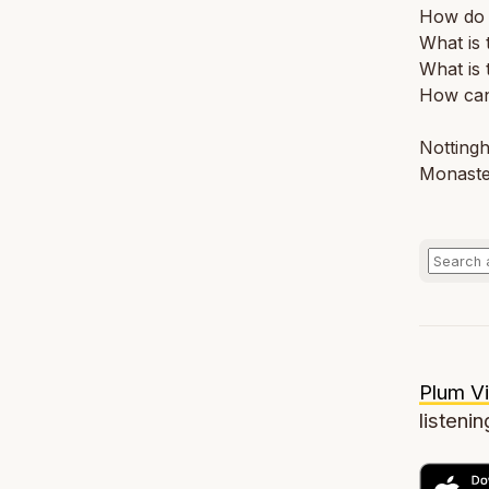
How do I
What is
What is 
How can 
Nottingh
Monaste
Plum Vi
listenin