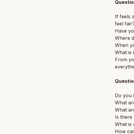
Questio
If feels
feel fair
Have yo
Where d
When you
What is i
From you
everyth
Questio
Do you h
What are
What are
Is ther
What is
How can 