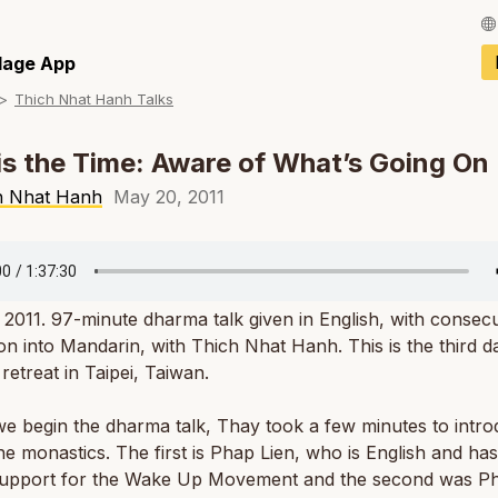
Français / Fren
llage App
Thich Nhat Hanh Talks
Español / Spani
Deutsch / Germ
s the Time: Aware of What’s Going On
Italiano / Italian
h Nhat Hanh
May 20, 2011
Português / Por
Tiếng Việt / Vie
, 2011. 97-minute dharma talk given in English, with consecu
ภาษาไทย / Thai
ion into Mandarin, with Thich Nhat Hanh. This is the third d
 retreat in Taipei, Taiwan.
e begin the dharma talk, Thay took a few minutes to intr
he monastics. The first is Phap Lien, who is English and ha
support for the Wake Up Movement and the second was P