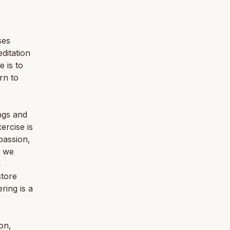
ses
ditation
 is to
rn to
ngs and
ercise is
passion,
n we
n
store
ring is a
on,