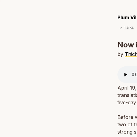
Plum Vi
Talks
Now i
by
Thic
April 19
translat
five-day
Before w
two of t
strong 