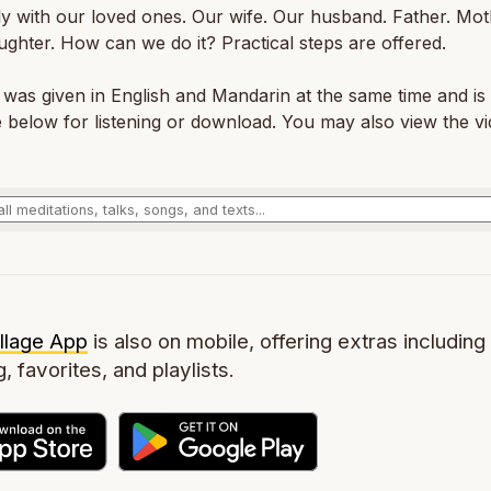
ly with our loved ones. Our wife. Our husband. Father. Mot
ghter. How can we do it? Practical steps are offered.
 was given in English and Mandarin at the same time and is
e below for listening or download. You may also view the vi
llage App
is also on mobile, offering extras including 
g, favorites, and playlists.