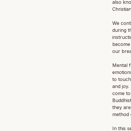
also kn
Christia
We conti
during t
instruct
become a
our brea
Mental f
emotions
to touch
and joy.
come to 
Buddhist
they are
method o
In this 