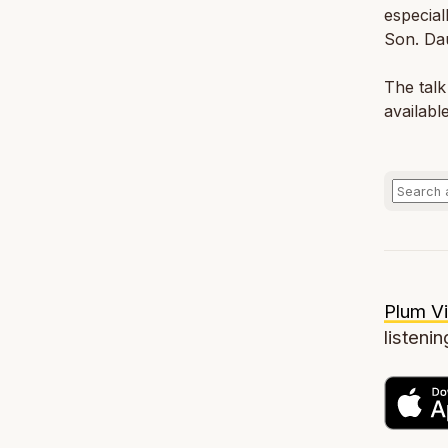
especial
Son. Dau
The talk
availabl
Plum Vi
listenin