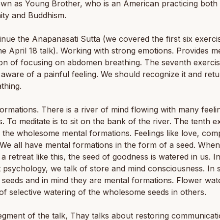
own as Young Brother, who is an American practicing both
nity and Buddhism.
nue the Anapanasati Sutta (we covered the first six exerci
he April 18 talk). Working with strong emotions. Provides me
ion of focusing on abdomen breathing. The seventh exercise
ware of a painful feeling. We should recognize it and retu
thing.
ormations. There is a river of mind flowing with many feeli
. To meditate is to sit on the bank of the river. The tenth ex
 the wholesome mental formations. Feelings like love, com
 We all have mental formations in the form of a seed. Whe
a retreat like this, the seed of goodness is watered in us. I
 psychology, we talk of store and mind consciousness. In 
 seeds and in mind they are mental formations. Flower wate
f selective watering of the wholesome seeds in others.
segment of the talk, Thay talks about restoring communicati