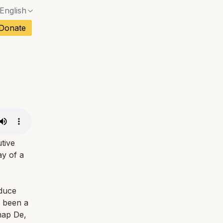
English
No exact match — a confirmation dialog will ope
ch
Donate
No exact match — a confirmation dialog will ope
sh
No exact match — a confirmation dialog will ope
an
No exact match — a confirmation dialog will ope
No exact match — a confirmation dialog will ope
tuguese
No exact match — a confirmation dialog will ope
tnamese
No exact match — a confirmation dialog will ope
tive
ay of a
oduce
s been a
hap De,