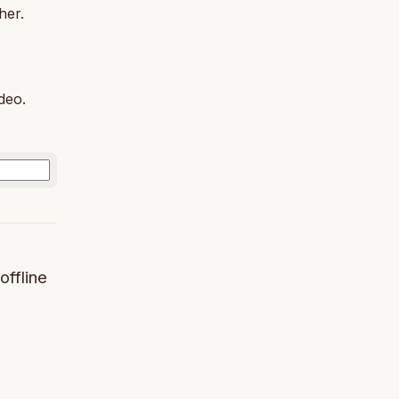
her.
deo.
offline