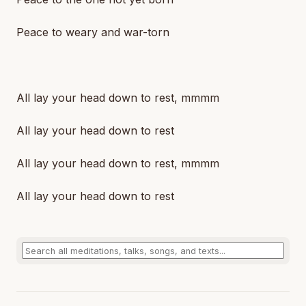
Peace to weary and war-torn
All lay your head down to rest, mmmm
All lay your head down to rest
All lay your head down to rest, mmmm
All lay your head down to rest