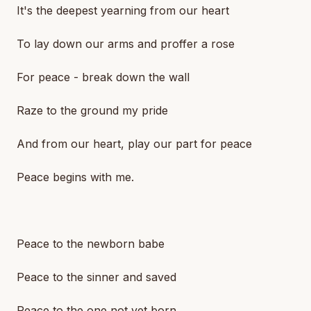
It's the deepest yearning from our heart
To lay down our arms and proffer a rose
For peace - break down the wall
Raze to the ground my pride
And from our heart, play our part for peace
Peace begins with me.
Peace to the newborn babe
Peace to the sinner and saved
Peace to the one not yet born