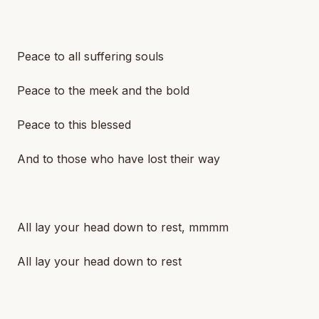
Peace to all suffering souls
Peace to the meek and the bold
Peace to this blessed
And to those who have lost their way
All lay your head down to rest, mmmm
All lay your head down to rest