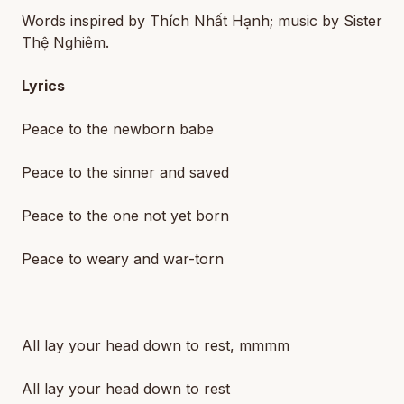
Words inspired by Thích Nhất Hạnh; music by Sister
Thệ Nghiêm.
Lyrics
Peace to the newborn babe
Peace to the sinner and saved
Peace to the one not yet born
Peace to weary and war-torn
All lay your head down to rest, mmmm
All lay your head down to rest