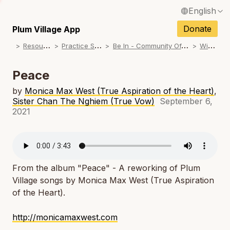
English
N
Français / French
Donate
Plum Village App
N
R
esources
P
ractice Songs
B
e In - Community Offerings
W
inter
Español / Spanish
N
Deutsch / German
Peace
N
Italiano / Italian
by
Monica Max West (True Aspiration of the Heart)
,
Sister Chan The Nghiem (True Vow)
September 6,
N
Português / Portuguese
2021
N
Tiếng Việt / Vietnamese
N
ภาษาไทย / Thai
From the album "Peace" - A reworking of Plum
Village songs by Monica Max West (True Aspiration
of the Heart).
http://monicamaxwest.com