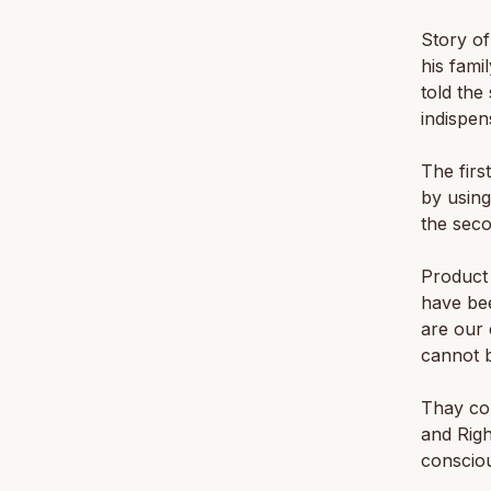
Story of
his fami
told th
indispen
The firs
by using
the seco
Product 
have bee
are our 
cannot b
Thay con
and Righ
conscio