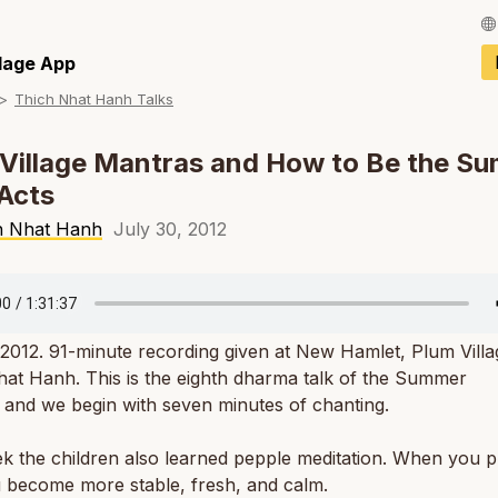
Français / Fren
llage App
Thich Nhat Hanh Talks
Español / Spani
Deutsch / Germ
Village Mantras and How to Be the Su
Acts
Italiano / Italian
h Nhat Hanh
July 30, 2012
Português / Por
Tiếng Việt / Vie
ภาษาไทย / Thai
 2012. 91-minute recording given at New Hamlet, Plum Vill
at Hanh. This is the eighth dharma talk of the
Summer
g
and we begin with seven minutes of chanting.
k the children also learned pepple meditation. When you p
u become more stable, fresh, and calm.