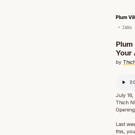
Plum Vi
Talks
Plum 
Your 
by
Thic
July 16,
Thich Nh
Openin
Last wee
this, yo