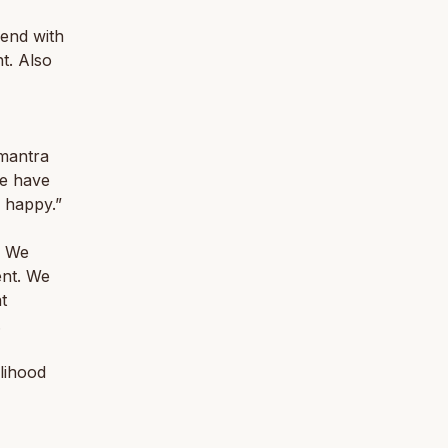
end with
nt. Also
 mantra
we have
 happy.”
. We
ent. We
t
.
lihood