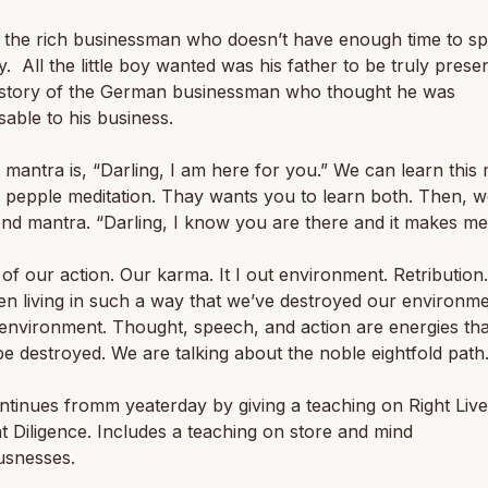
 the rich businessman who doesn’t have enough time to sp
ly. All the little boy wanted was his father to be truly prese
e story of the German businessman who thought he was
sable to his business.
t mantra is, “Darling, I am here for you.” We can learn this
 pepple meditation. Thay wants you to learn both. Then, 
nd mantra. “Darling, I know you are there and it makes me
of our action. Our karma. It I out environment. Retribution
n living in such a way that we’ve destroyed our environm
environment. Thought, speech, and action are energies tha
e destroyed. We are talking about the noble eightfold path
tinues fromm yeaterday by giving a teaching on Right Live
t Diligence. Includes a teaching on store and mind
usnesses.