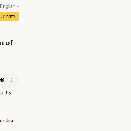
English
No exact match — a confirmation dialog will ope
ch
Donate
No exact match — a confirmation dialog will ope
sh
No exact match — a confirmation dialog will ope
an
m of
No exact match — a confirmation dialog will ope
No exact match — a confirmation dialog will ope
tuguese
No exact match — a confirmation dialog will ope
tnamese
No exact match — a confirmation dialog will ope
age by
ractice