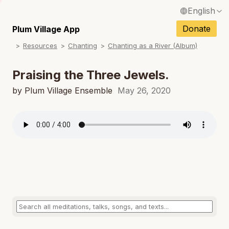
English
N
Français / French
Donate
Plum Village App
N
Resources
Chanting
Chanting as a River (Album)
Español / Spanish
N
Deutsch / German
Praising the Three Jewels.
N
Italiano / Italian
by Plum Village Ensemble
May 26, 2020
N
Português / Portuguese
N
Tiếng Việt / Vietnamese
N
ภาษาไทย / Thai