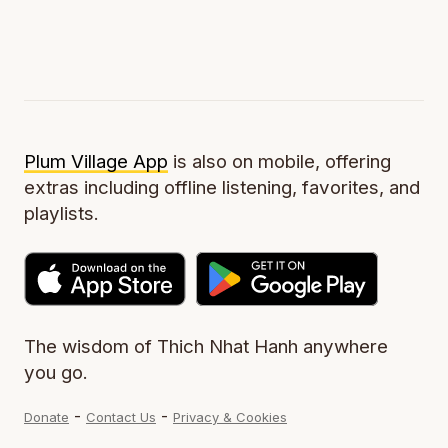
Plum Village App
is also on mobile, offering
extras including offline listening, favorites, and
playlists.
The wisdom of Thich Nhat Hanh anywhere
you go.
-
-
Donate
Contact Us
Privacy & Cookies