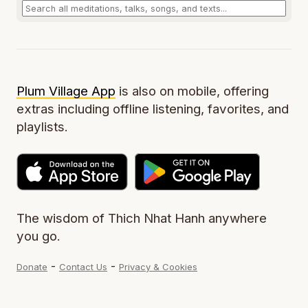
Plum Village App
is also on mobile, offering
extras including offline listening, favorites, and
playlists.
The wisdom of Thich Nhat Hanh anywhere
you go.
-
-
Donate
Contact Us
Privacy & Cookies