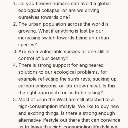
Do you believe humans can avoid a global
ecological collapse, or are we driving
ourselves towards one?
The urban population across the world is
growing. What if anything is lost by our
increasing switch towards being an urban
species?
Are we a vulnerable species or one still in
control of our destiny?
There is strong support for engineered
solutions to our ecological problems, for
example reflecting the sun’s rays, sucking up
carbon emissions, or lab-grown meat. Is this
the right approach for us to be taking?
Most of us in the West are still attached to a
high-consumption lifestyle. We like to buy new
and exciting things. Is there a strong enough
alternative lifestyle out there that can convince
us to leave this high-consumption lifestyle we