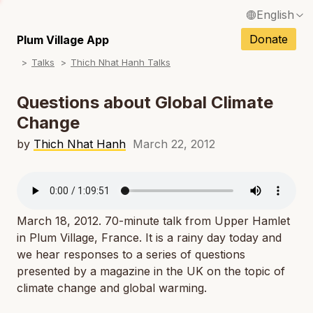
English
N
Français / French
Donate
Plum Village App
N
Talks
Thich Nhat Hanh Talks
Español / Spanish
N
Deutsch / German
Questions about Global Climate
N
Change
Italiano / Italian
N
by
Thich Nhat Hanh
March 22, 2012
Português / Portuguese
N
Tiếng Việt / Vietnamese
N
ภาษาไทย / Thai
March 18, 2012. 70-minute talk from Upper Hamlet
in Plum Village, France. It is a rainy day today and
we hear responses to a series of questions
presented by a magazine in the UK on the topic of
climate change and global warming.