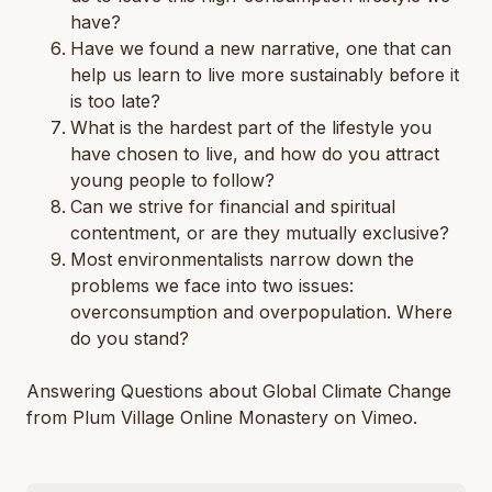
have?
Have we found a new narrative, one that can
help us learn to live more sustainably before it
is too late?
What is the hardest part of the lifestyle you
have chosen to live, and how do you attract
young people to follow?
Can we strive for financial and spiritual
contentment, or are they mutually exclusive?
Most environmentalists narrow down the
problems we face into two issues:
overconsumption and overpopulation. Where
do you stand?
Answering Questions about Global Climate Change
from Plum Village Online Monastery on Vimeo.