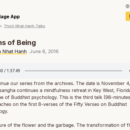
Français / Fren
llage App
Thich Nhat Hanh Talks
Español / Spani
Deutsch / Germ
s of Being
Italiano / Italian
h Nhat Hanh
June 8, 2016
Português / Por
Tiếng Việt / Vie
nue our series from the archives. The date is November 4
ภาษาไทย / Thai
sangha continues a mindfulness retreat in Key West, Florid
e of Buddhist psychology. This is the third talk (98-minute
ches on the first 8-verses of the Fifty Verses on Buddhist
ogy.
re of the flower and the garbage. The transformation of f