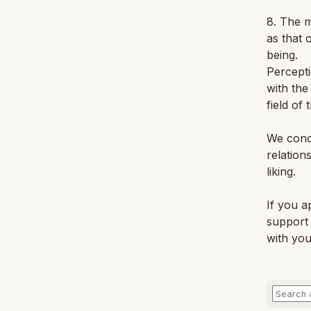
8. The m
as that 
being.
Percepti
with the
field of
We concl
relation
liking.
If you a
support 
with you