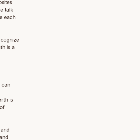
osites
e talk
de each
ecognize
th is a
d can
rth is
of
, and
 and