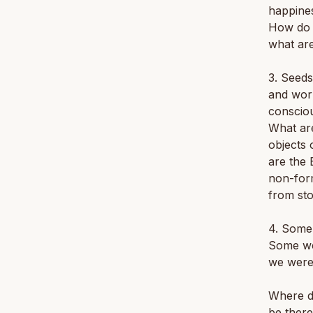
happine
How do 
what are
3. Seeds
and worl
conscio
What are
objects 
are the 
non-form
from st
4. Some
Some we
we were
Where di
be ther