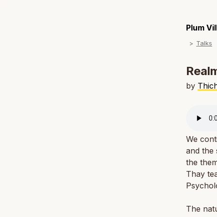
Plum Vi
Talks
Realm
by
Thic
We conti
and the 
the them
Thay tea
Psychol
The natu