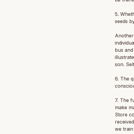
5. Wheth
seeds by
Another 
individu
bus and 
illustrat
son. Sel
6. The q
conscio
7. The f
make man
Store co
received
we train