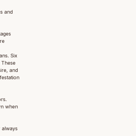
ns and
tages
ore
ans. Six
. These
ire, and
festation
rs.
own when
y always