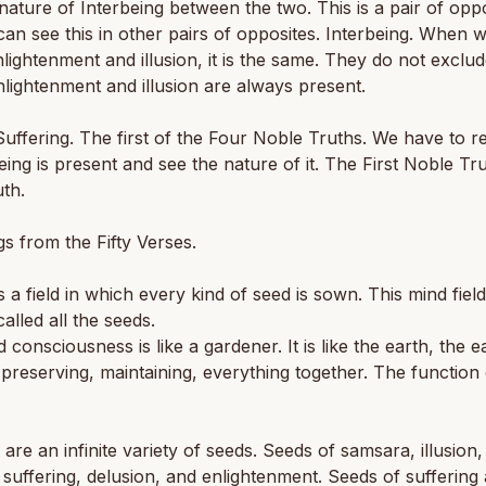
nature of Interbeing between the two. This is a pair of opp
an see this in other pairs of opposites. Interbeing. When w
lightenment and illusion, it is the same. They do not exclu
nlightenment and illusion are always present.
uffering. The first of the Four Noble Truths. We have to r
-being is present and see the nature of it. The First Noble Tru
th.
s from the Fifty Verses.
is a field in which every kind of seed is sown. This mind fiel
called all the seeds.
 consciousness is like a gardener. It is like the earth, the ea
 preserving, maintaining, everything together. The function 
 are an infinite variety of seeds. Seeds of samsara, illusion
 suffering, delusion, and enlightenment. Seeds of suffering