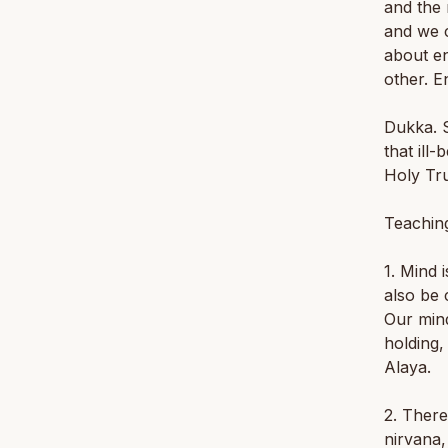
and the 
and we c
about en
other. E
Dukka. S
that ill
Holy Tru
Teaching
1. Mind 
also be 
Our mind
holding,
Alaya.
2. There
nirvana,