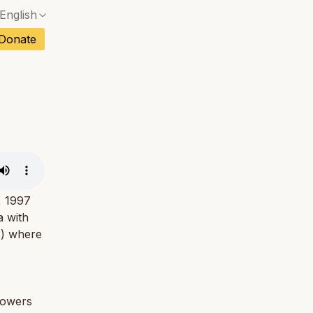
English
No exact match — a confirmation dialog will ope
ch
Donate
No exact match — a confirmation dialog will ope
sh
No exact match — a confirmation dialog will ope
an
No exact match — a confirmation dialog will ope
No exact match — a confirmation dialog will ope
tuguese
No exact match — a confirmation dialog will ope
tnamese
No exact match — a confirmation dialog will ope
, 1997
a with
s) where
lowers