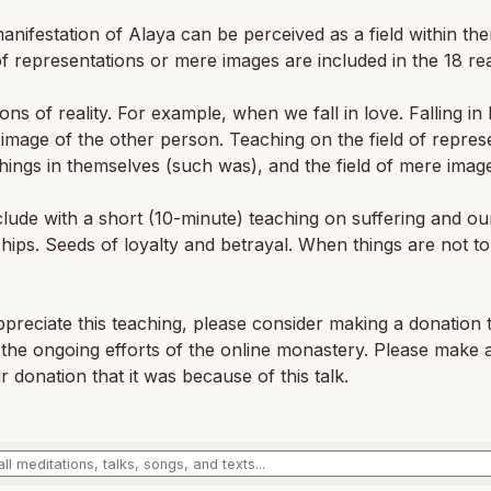
anifestation of Alaya can be perceived as a field within th
of representations or mere images are included in the 18 re
ons of reality. For example, when we fall in love. Falling in 
 image of the other person. Teaching on the field of repres
 things in themselves (such was), and the field of mere imag
ude with a short (10-minute) teaching on suffering and ou
ships. Seeds of loyalty and betrayal. When things are not t
ppreciate this teaching, please consider making a donation 
the ongoing efforts of the online monastery. Please make 
r donation that it was because of this talk.