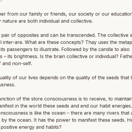
er from our family or friends, our society or our education,
 nature are both individual and collective.
pair of opposites and can be transcended. The collective 
al inter-are. What are these concepts? Thay uses the meta
its passengers to illustrate. Followed by the candle to also
es – its brightness. Is the brain collective or individual? Fath
f and non-self.
uality of our lives depends on the quality of the seeds that l
usness.
unction of the store consciousness is to receive, to maintai
ifest in the world these seeds and end our habit energies.
nsciousness is like the ocean – there are many rivers that 
 by the ocean. It has the power to manifest these seeds. 
 positive energy and habits?