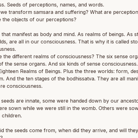
ss. Seeds of perceptions, names, and words.
we transform samsara and suffering? What are perceptio
 the objects of our perceptions?
 that manifest as body and mind. As realms of beings. As s
ds, are all in our consciousness. That is why it is called st
usness.
 the different realms of consciousness? The six sense org
of the sense organs. And six kinds of sense consciousness
Eighteen Realms of Beings. Plus the three worlds: form, des
. And the ten stages of the bodhissatva. They are all mani
ore consciousness.
 seeds are innate, some were handed down by our ancesto
re sown while we were still in the womb. Others were s
 children.
d the seeds come from, when did they arrive, and will the
e?