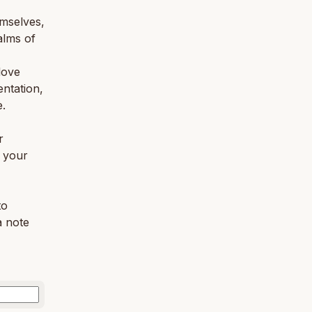
emselves,
alms of
love
entation,
e.
r
o your
to
a note