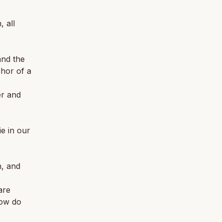
 all
and the
phor of a
er and
ie in our
n, and
are
How do