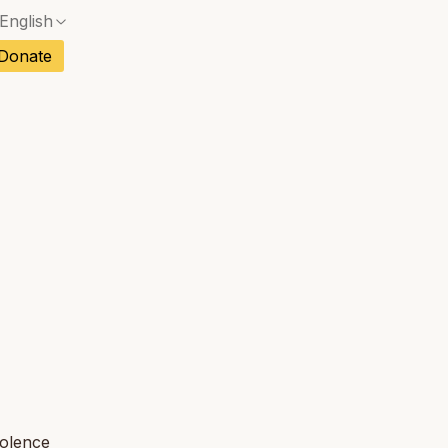
English
No exact match — a confirmation dialog will ope
ch
Donate
No exact match — a confirmation dialog will ope
sh
No exact match — a confirmation dialog will ope
an
No exact match — a confirmation dialog will ope
tuguese
No exact match — a confirmation dialog will ope
tnamese
No exact match — a confirmation dialog will ope
iolence