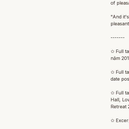
of pleas
"And it'
pleasant
-------
✩ Full t
năm 201
✩ Full ta
date po
✩ Full t
Hall, L
Retreat 
✩ Excerp