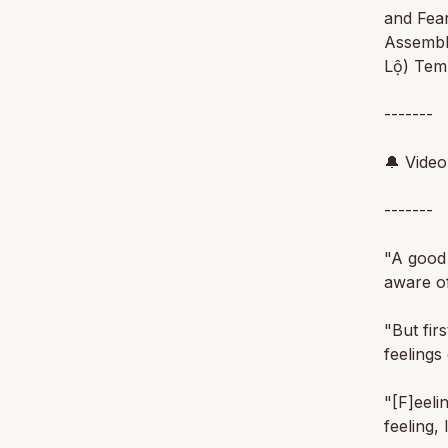
and Fear
Assembl
Lộ) Temp
-------
🔔 Vide
-------
"A good 
aware of
"But fir
feelings 
"[F]eelin
feeling, 