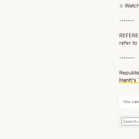
✩ Watch
-------
REFERENC
refer to 
-------
Republis
Hanh's 
You can