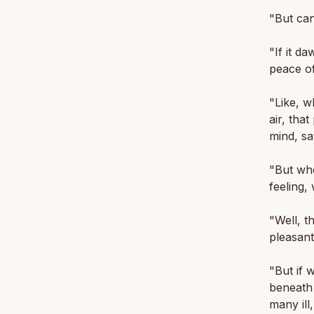
"But can
"If it d
peace of
"Like, w
air, tha
mind, sa
"But whe
feeling,
"Well, t
pleasant
"But if 
beneath i
many ill