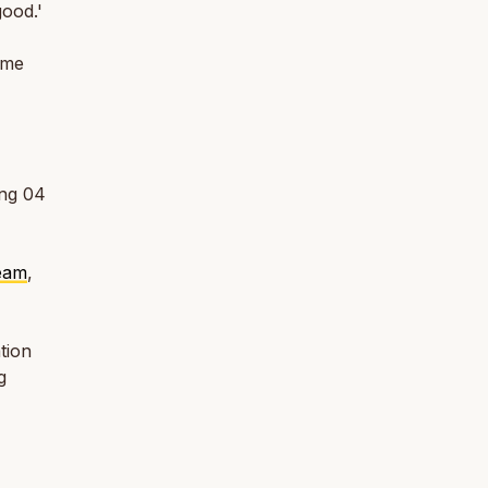
ood.'
ome
áng 04
Team
,
tion
g