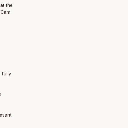
at the
 (Cam
 fully
e
easant