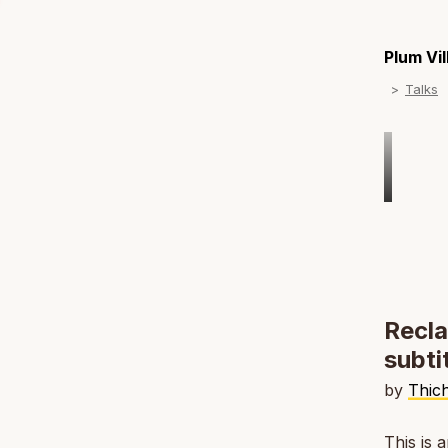
Plum Vi
Talks
Recla
subti
by
Thic
This is 