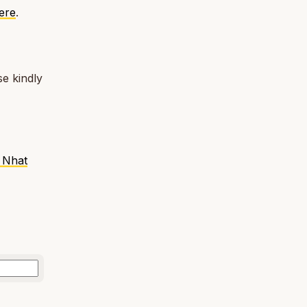
here
.
e kindly
 Nhat