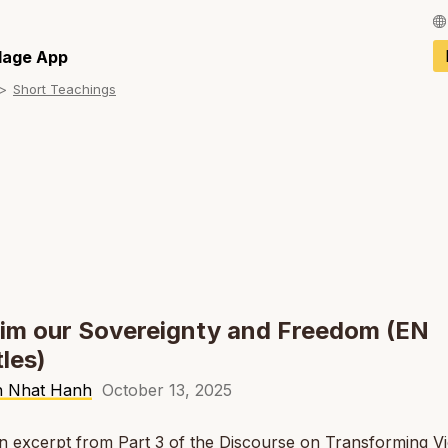
Français / Fren
llage App
Short Teachings
Español / Spani
Deutsch / Germ
Italiano / Italian
Português / Por
Tiếng Việt / Vie
ภาษาไทย / Thai
im our Sovereignty and Freedom (EN
tles)
h Nhat Hanh
October 13, 2025
an excerpt from Part 3 of the Discourse on Transforming V