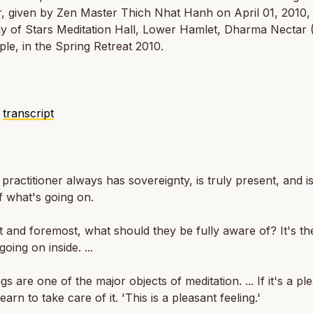
, given by Zen Master Thich Nhat Hanh on April 01, 2010, 
y of Stars Meditation Hall, Lower Hamlet, Dharma Nectar
le, in the Spring Retreat 2010.
o
transcript
practitioner always has sovereignty, is truly present, and is
 what's going on.
st and foremost, what should they be fully aware of? It's th
going on inside. ...
gs are one of the major objects of meditation. ... If it's a pl
learn to take care of it. 'This is a pleasant feeling.'