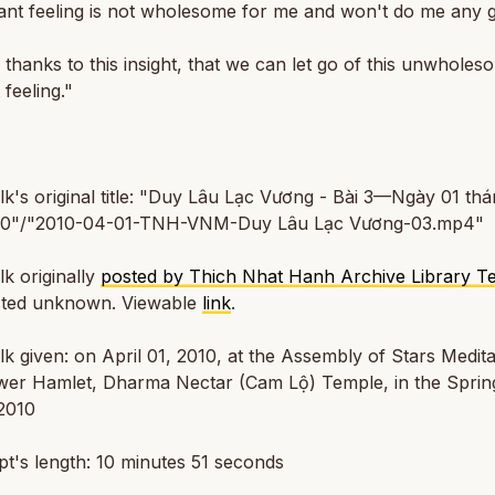
ant feeling is not wholesome for me and won't do me any g
s thanks to this insight, that we can let go of this unwholes
 feeling."
alk's original title: "Duy Lâu Lạc Vương - Bài 3—Ngày 01 th
0"/"2010-04-01-TNH-VNM-Duy Lâu Lạc Vương-03.mp4"
lk originally
posted by Thich Nhat Hanh Archive Library 
sted unknown. Viewable
link
.
alk given: on April 01, 2010, at the Assembly of Stars Medita
ower Hamlet, Dharma Nectar (Cam Lộ) Temple, in the Sprin
2010
t's length: 10 minutes 51 seconds