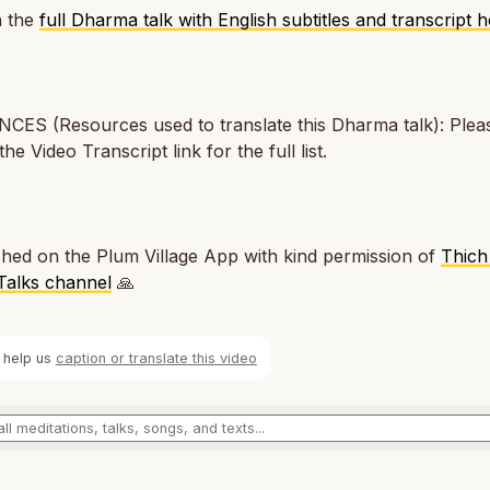
 the
full Dharma talk with English subtitles and transcript 
ES (Resources used to translate this Dharma talk): Pleas
the Video Transcript link for the full list.
hed on the Plum Village App with kind permission of
Thich
Talks channel
🙏
 help us
caption or translate this video