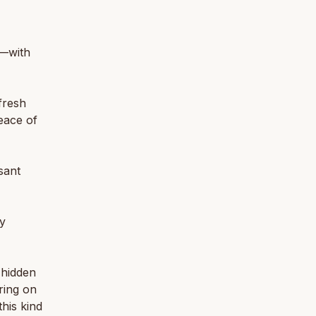
n—with
fresh
eace of
sant
ry
 hidden
bring on
this kind