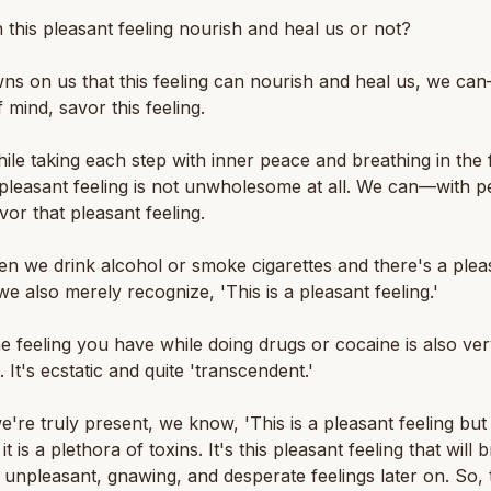
 this pleasant feeling nourish and heal us or not?
awns on us that this feeling can nourish and heal us, we ca
 mind, savor this feeling.
hile taking each step with inner peace and breathing in the 
t pleasant feeling is not unwholesome at all. We can—with p
vor that pleasant feeling.
n we drink alcohol or smoke cigarettes and there's a plea
 we also merely recognize, 'This is a pleasant feeling.'
he feeling you have while doing drugs or cocaine is also ve
. It's ecstatic and quite 'transcendent.'
we're truly present, we know, 'This is a pleasant feeling but
t is a plethora of toxins. It's this pleasant feeling that will 
, unpleasant, gnawing, and desperate feelings later on. So, 