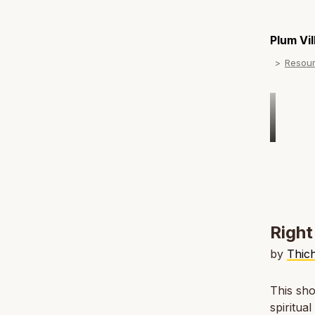
Plum Vi
Resou
Right
by
Thic
This sho
spiritua