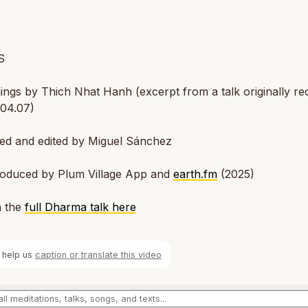
S
ngs by Thich Nhat Hanh (excerpt from a talk originally r
.04.07)
ted and edited by Miguel Sánchez
oduced by Plum Village App and
earth.fm
(2025)
 the
full Dharma talk here
 help us
caption or translate this video