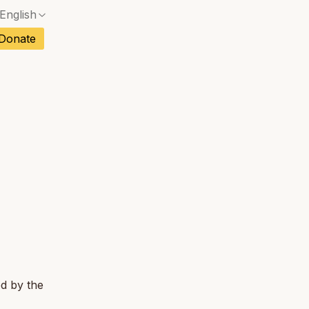
English
No exact match — a confirmation dialog will ope
ch
Donate
No exact match — a confirmation dialog will ope
sh
No exact match — a confirmation dialog will ope
an
No exact match — a confirmation dialog will ope
tuguese
No exact match — a confirmation dialog will ope
tnamese
No exact match — a confirmation dialog will ope
ed by the