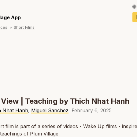
Français / Fren
llage App
rces
Short Films
Español / Spani
Deutsch / Germ
Italiano / Italian
Português / Por
Tiếng Việt / Vie
ภาษาไทย / Thai
 View | Teaching by Thich Nhat Hanh
h Nhat Hanh
,
Miguel Sanchez
February 6, 2025
rt film is part of a series of videos - Wake Up films - inspir
l teachings of Plum Village.