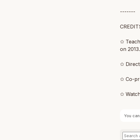
-------
CREDIT
✩ Teachi
on 2013
✩ Direc
✩ Co-pr
✩ Watch
You can