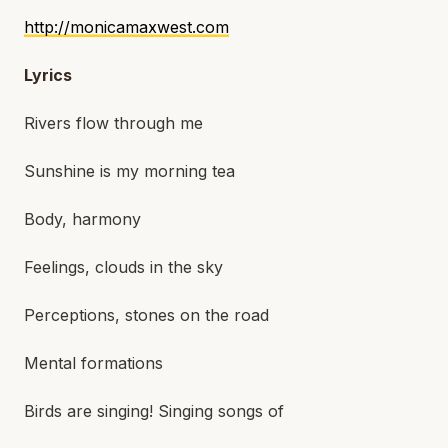
http://monicamaxwest.com
Lyrics
Rivers flow through me
Sunshine is my morning tea
Body, harmony
Feelings, clouds in the sky
Perceptions, stones on the road
Mental formations
Birds are singing! Singing songs of