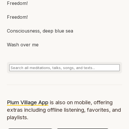
Freedom!
Freedom!
Consciousness, deep blue sea
Wash over me
Plum Village App
is also on mobile, offering
extras including offline listening, favorites, and
playlists.