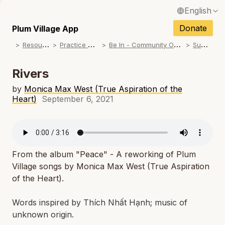
English
N
Français / French
Donate
Plum Village App
N
R
esources
P
ractice Songs
B
e In - Community Offerings
S
ummer
Español / Spanish
N
Deutsch / German
Rivers
N
Italiano / Italian
by
Monica Max West (True Aspiration of the
Heart)
September 6, 2021
N
Português / Portuguese
N
Tiếng Việt / Vietnamese
N
ภาษาไทย / Thai
From the album "Peace" - A reworking of Plum
Village songs by Monica Max West (True Aspiration
of the Heart).
Words inspired by Thích Nhất Hạnh; music of
unknown origin.