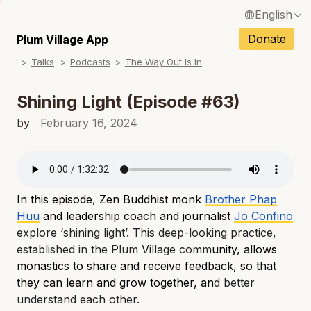
English
N
Français / French
Donate
Plum Village App
N
Talks
Podcasts
The Way Out Is In
Español / Spanish
N
Deutsch / German
Shining Light (Episode #63)
N
Italiano / Italian
by
February 16, 2024
N
Português / Portuguese
N
Tiếng Việt / Vietnamese
N
In this episode, Zen Buddhist monk
Brother Phap
ภาษาไทย / Thai
Huu
and leadership coach and journalist
Jo Confino
explore ‘shining light’. This deep-looking practice,
established in the Plum Village comm
unity, allows
monastics to share and receive feedback, so that
they can learn and grow together, an
d better
understand each other.