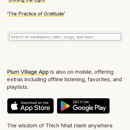
‘The Practice of Gratitude’
Plum Village App
is also on mobile, offering
extras including offline listening, favorites, and
playlists.
The wisdom of Thich Nhat Hanh anywhere