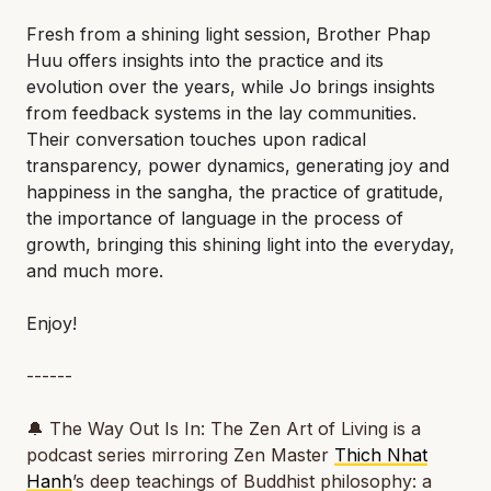
Fresh from a shining light session, Brother Phap
Huu offers insights into the practice and its
evolution over the years, while Jo brings insights
from feedback systems in the lay communities.
Their conversation touches upon radical
transparency, power dynamics, generating joy and
happiness in the sangha, the practice of gratitude,
the importance of language in the process of
growth, bringing this shining light into the everyday,
and much more.
Enjoy!
------
🔔
The Way Out Is In: The Zen Art of Living
is a
podcast series mirroring Zen Master
Thich Nhat
Hanh
’s deep teachings of Buddhist philosophy: a