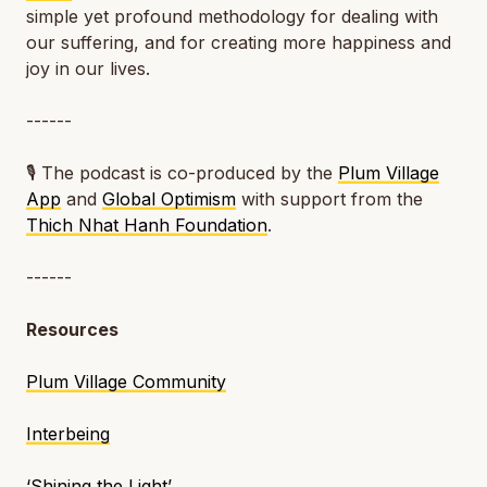
simple yet profound methodology for dealing with
our suffering, and for creating more happiness and
joy in our lives.
------
🎙️ The podcast is co-produced by the
Plum Village
App
and
Global Optimism
with support from the
Thich Nhat Hanh Foundation
.
------
Resources
Plum Village Community
Interbeing
‘Shining the Light’