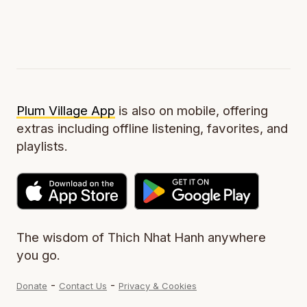
Plum Village App
is also on mobile, offering
extras including offline listening, favorites, and
playlists.
The wisdom of Thich Nhat Hanh anywhere
you go.
-
-
Donate
Contact Us
Privacy & Cookies