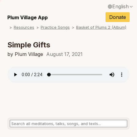
English
N
Français / French
Donate
Plum Village App
N
Resources
Practice Songs
Basket of Plums 2 (Album)
Español / Spanish
N
Deutsch / German
Simple Gifts
N
Italiano / Italian
by Plum Village
August 17, 2021
N
Português / Portuguese
N
Tiếng Việt / Vietnamese
N
ภาษาไทย / Thai