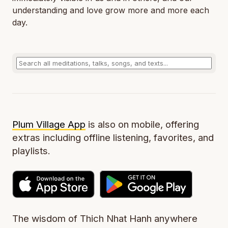
understanding and love grow more and more each
day.
Plum Village App
is also on mobile, offering
extras including offline listening, favorites, and
playlists.
The wisdom of Thich Nhat Hanh anywhere