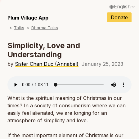
English
N
Français / French
Donate
Plum Village App
N
Talks
Dharma Talks
Español / Spanish
N
Deutsch / German
Simplicity, Love and
N
Understanding
Italiano / Italian
N
by
Sister Chan Duc (Annabel)
January 25, 2023
Português / Portuguese
N
Tiếng Việt / Vietnamese
N
ภาษาไทย / Thai
What is the spiritual meaning of Christmas in our
times? In a society of consumerism where we can
easily feel alienated, we are longing for an
atmosphere of simplicity and love.
If the most important element of Christmas is our