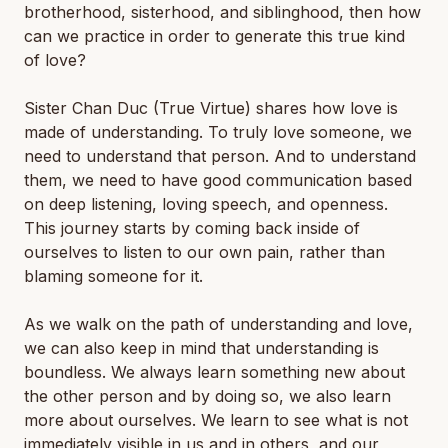
brotherhood, sisterhood, and siblinghood, then how
can we practice in order to generate this true kind
of love?
Sister Chan Duc (True Virtue) shares how love is
made of understanding. To truly love someone, we
need to understand that person. And to understand
them, we need to have good communication based
on deep listening, loving speech, and openness.
This journey starts by coming back inside of
ourselves to listen to our own pain, rather than
blaming someone for it.
As we walk on the path of understanding and love,
we can also keep in mind that understanding is
boundless. We always learn something new about
the other person and by doing so, we also learn
more about ourselves. We learn to see what is not
immediately visible in us and in others, and our