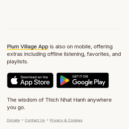
Plum Village App
is also on mobile, offering
extras including offline listening, favorites, and
playlists.
The wisdom of Thich Nhat Hanh anywhere
you go.
-
-
Donate
Contact Us
Privacy & Cookies