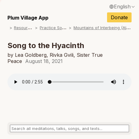
English
N
Français / French
Donate
Plum Village App
N
R
esources
P
ractice Songs
M
ountains of Interbeing (Album)
Español / Spanish
N
Deutsch / German
Song to the Hyacinth
N
Italiano / Italian
by Lea Goldberg, Rivka Gvili, Sister True
Peace
August 18, 2021
N
Português / Portuguese
N
Tiếng Việt / Vietnamese
N
ภาษาไทย / Thai